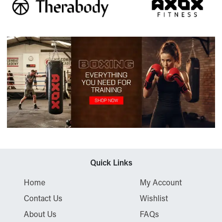
Quick Links
Home
My Account
Contact Us
Wishlist
About Us
FAQs