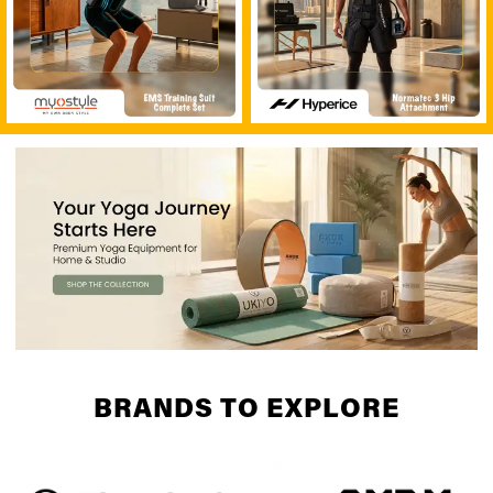
BRANDS TO EXPLORE