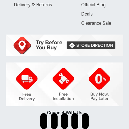
Delivery & Returns
Official Blog
Deals
Clearance Sale
Connect With Us