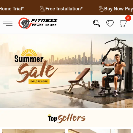
ree Home Trial*
Free Installation*
Buy Now
0
0