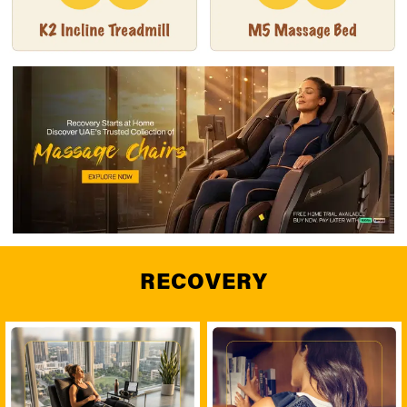
RECOVERY