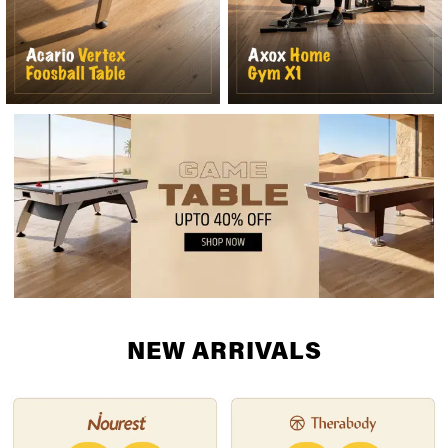
NEW ARRIVALS