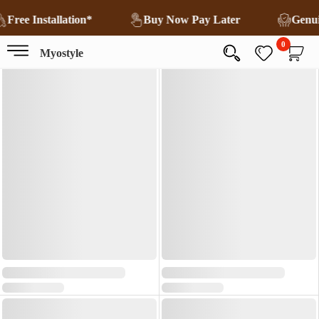
Free Installation*
Buy Now Pay Later
Genu
0
Myostyle