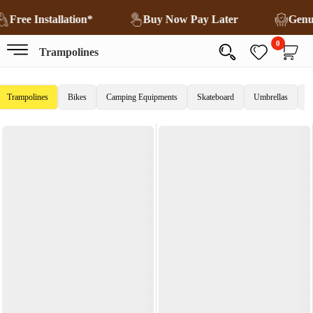
Free Installation*
Buy Now Pay Later
Genu
0
Trampolines
Trampolines
Bikes
Camping Equipments
Skateboard
Umbrellas
C