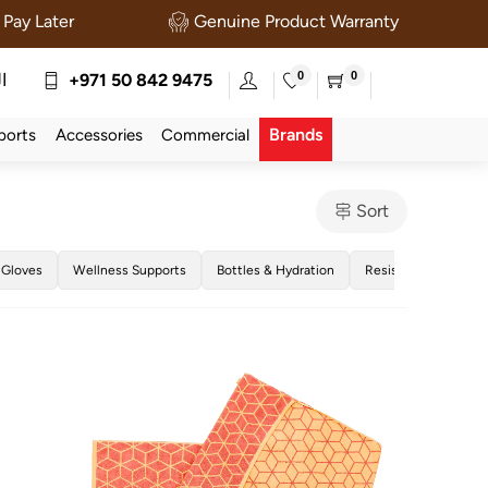
Pay Later
Genuine Product Warranty
0
0
ة
+971 50 842 9475
Brands
ports
Accessories
Commercial
Sort
 Gloves
Wellness Supports
Bottles & Hydration
Resistance Bands