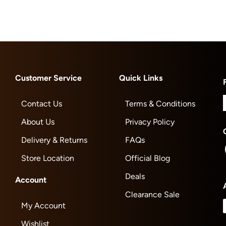
Customer Service
Quick Links
Contact Us
Terms & Conditions
About Us
Privacy Policy
Delivery & Returns
FAQs
Store Location
Official Blog
Deals
Account
Clearance Sale
My Account
Wishlist