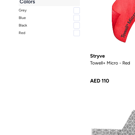
Colors
Grey
Blue
Black
Red
Stryve
Towell+ Micro - Red
AED 110