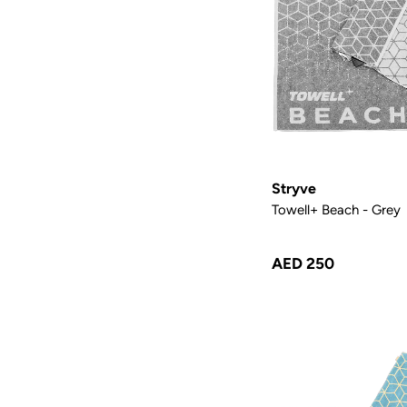
Stryve
Towell+ Beach - Grey
AED 250