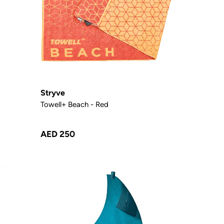
Stryve
Towell+ Beach - Red
AED 250