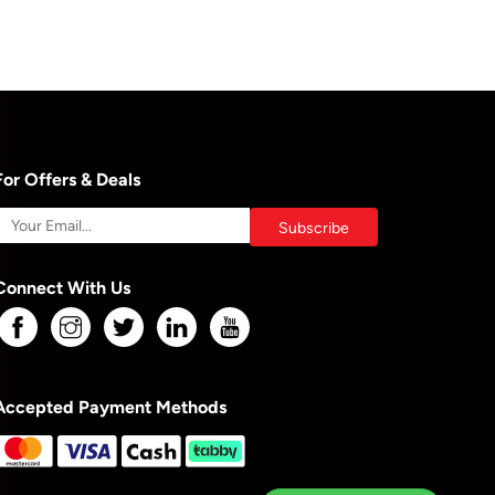
For Offers & Deals
Connect With Us
Accepted Payment Methods