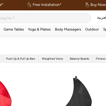
l*
Free Installation*
Buy Now 
العربي
Game Tables
Yoga & Pilates
Body Massagers
Outdoor
S
Push Up & Pull Up Bars
Weighted Vests
Balance Boards
Fitness