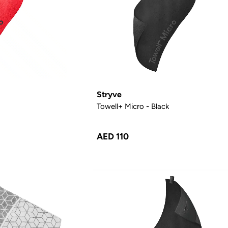
Stryve
Towell+ Micro - Black
AED 110