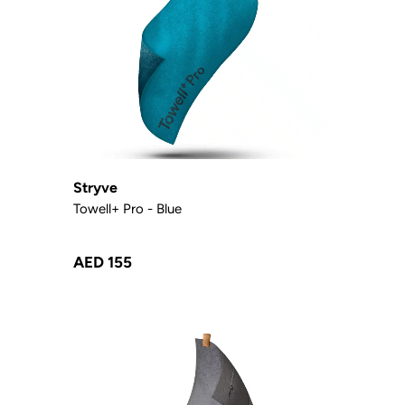
Stryve
Towell+ Pro - Blue
AED 155