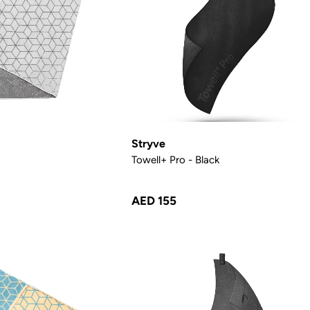
Stryve
Towell+ Pro - Black
AED 155