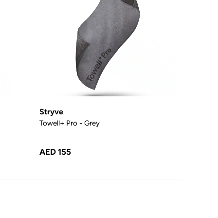
Stryve
Towell+ Pro - Grey
AED 155