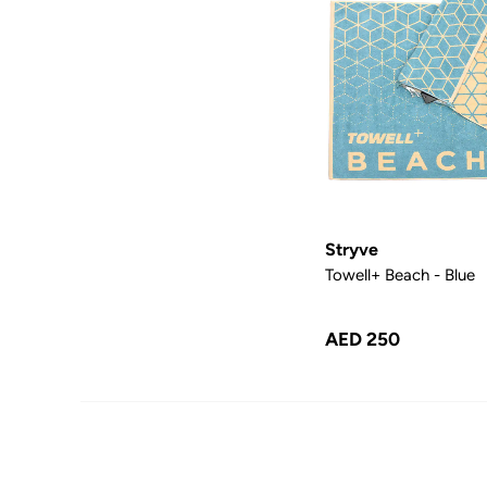
Stryve
Towell+ Beach - Blue
AED 250