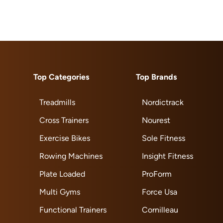
Top Categories
Top Brands
Treadmills
Nordictrack
Cross Trainers
Nourest
Exercise Bikes
Sole Fitness
Rowing Machines
Insight Fitness
Plate Loaded
ProForm
Multi Gyms
Force Usa
Functional Trainers
Cornilleau