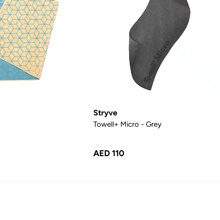
Stryve
Towell+ Micro - Grey
AED 110