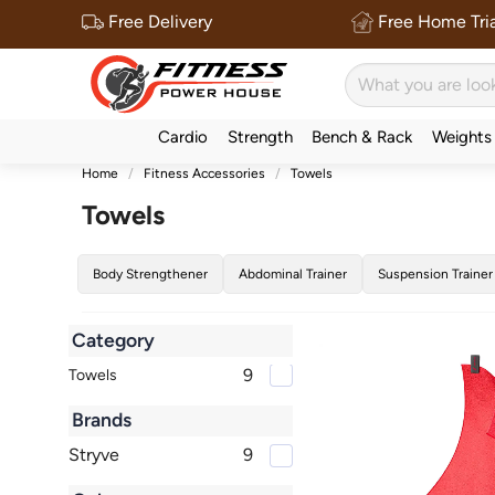
Free Delivery
Free Home Tria
Cardio
Strength
Bench & Rack
Weights
Home
Fitness Accessories
Towels
Towels
Body Strengthener
Abdominal Trainer
Suspension Trainer
Category
9
Towels
Brands
Stryve
9