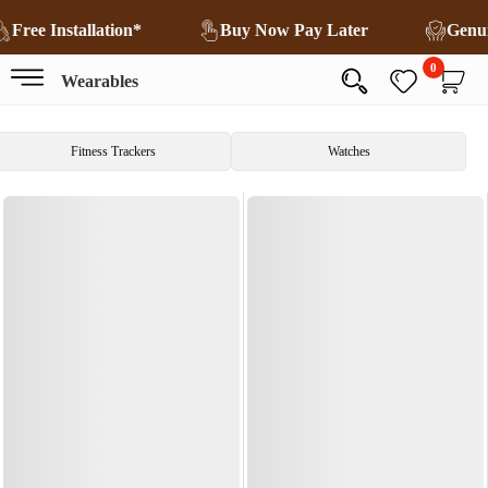
Free Installation*
Buy Now Pay Later
Genu
0
Wearables
Fitness Trackers
Watches