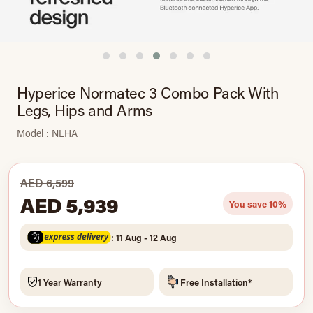
Hyperice Normatec 3 Combo Pack With
Legs, Hips and Arms
Model : NLHA
AED 6,599
AED 5,939
You save 10%
: 11 Aug - 12 Aug
1 Year Warranty
Free Installation*