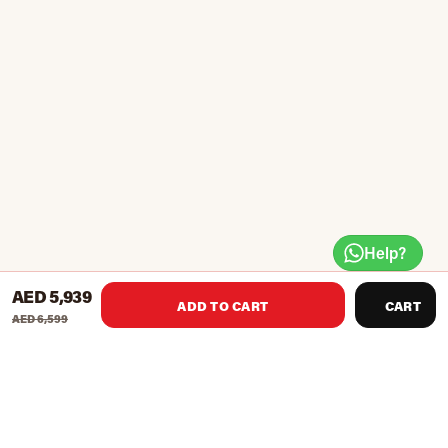
Help?
AED 5,939
ADD TO CART
CART
AED 6,599
Full Body Refresh - Normatec 3 is the next evolution of