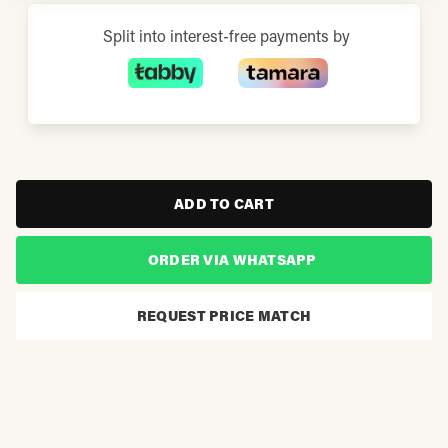
Split into interest-free payments by
ADD TO CART
ORDER VIA WHATSAPP
REQUEST PRICE MATCH