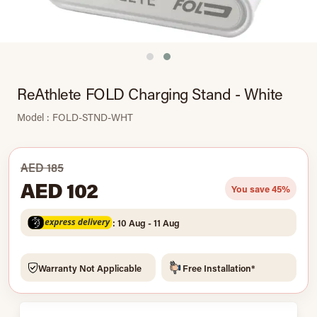
ReAthlete FOLD Charging Stand - White
Model : FOLD-STND-WHT
AED 185
AED 102
You save 45%
: 10 Aug - 11 Aug
Warranty Not Applicable
Free Installation*