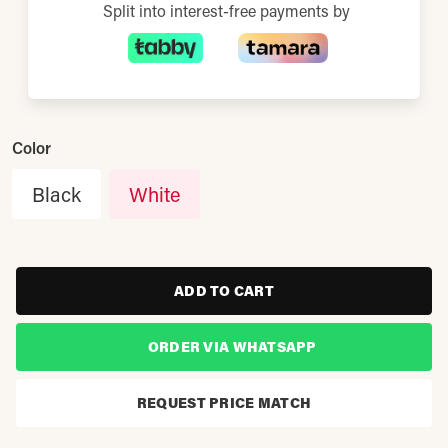
Split into interest-free payments by
Color
Black
White
ADD TO CART
ORDER VIA WHATSAPP
REQUEST PRICE MATCH