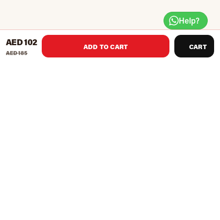
Help?
AED 102
ADD TO CART
CART
AED 185
Convenient charging and easy access display. The perfect
accessory for the FOLD percussion massage gun.
Product Recommendations