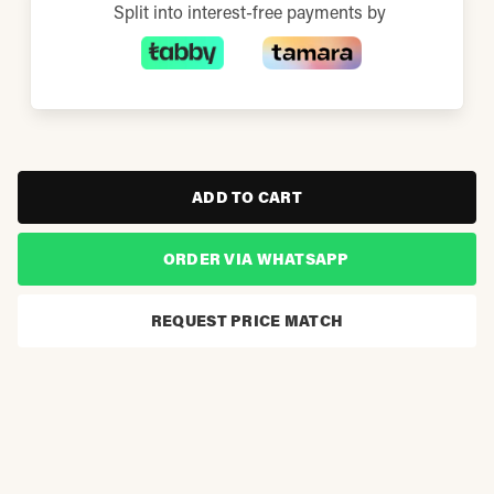
Split into interest-free payments by
ADD TO CART
ORDER VIA WHATSAPP
REQUEST PRICE MATCH