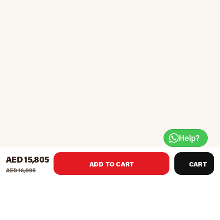
Help?
AED 15,805
ADD TO CART
CART
AED 16,995