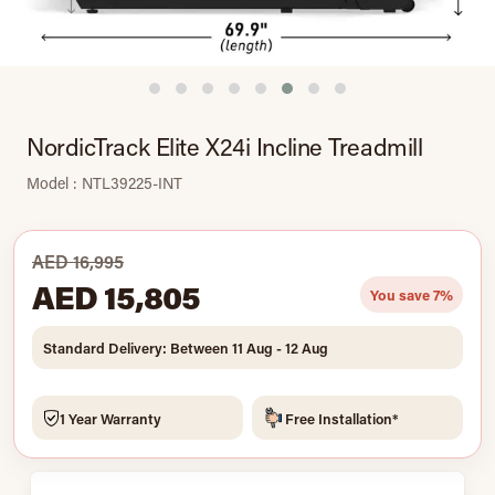
NordicTrack Elite X24i Incline Treadmill
Model : NTL39225-INT
AED 16,995
AED 15,805
You save 7%
Standard Delivery: Between 11 Aug - 12 Aug
1 Year Warranty
Free Installation*