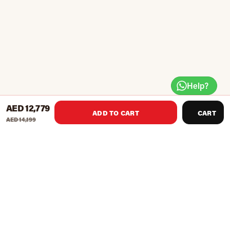
Help?
AED 12,779
ADD TO CART
CART
AED 14,199
Description
i.Magna RC with AC motor and the i.Concept
connectivity
3.5 HP AC Engine gives 1 -22 km/h speed