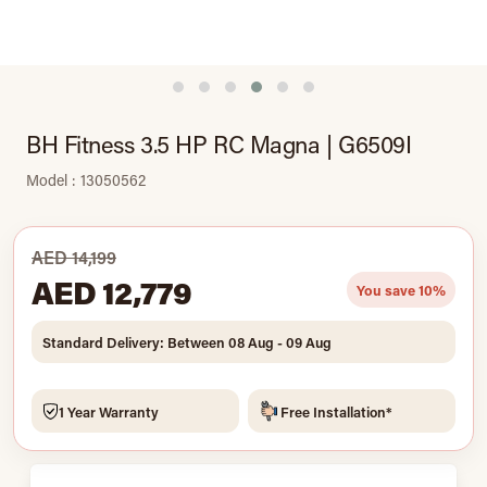
BH Fitness 3.5 HP RC Magna | G6509I
Model : 13050562
AED 14,199
AED 12,779
You save 10%
Standard Delivery: Between 08 Aug - 09 Aug
1 Year Warranty
Free Installation*