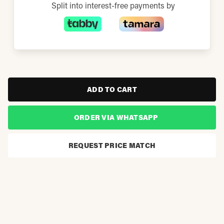
Split into interest-free payments by
ADD TO CART
ORDER VIA WHATSAPP
REQUEST PRICE MATCH