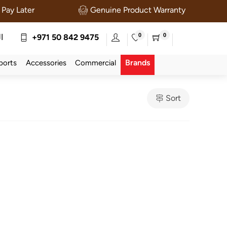
Pay Later
Genuine Product Warranty
0
0
ة
+971 50 842 9475
Brands
ports
Accessories
Commercial
Sort