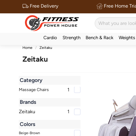
Free Delivery
Free Home Tria
Cardio
Strength
Bench & Rack
Weights
Home
Zeitaku
Zeitaku
Category
1
Massage Chairs
Brands
Zeitaku
1
Colors
Beige-Brown