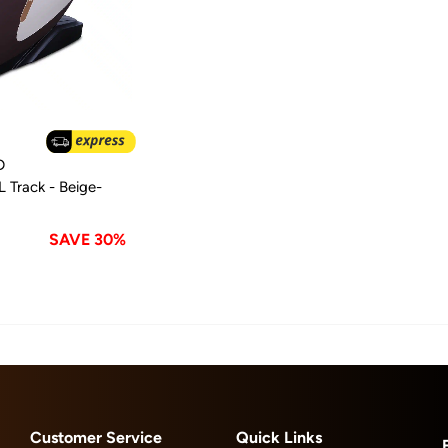
D
 Track - Beige-
SAVE 30%
Customer Service
Quick Links