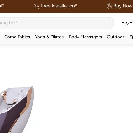
l*
Free Installation*
Buy Now 
العربي
Game Tables
Yoga & Pilates
Body Massagers
Outdoor
S