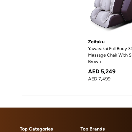
Zeitaku
Yawarakai Full Body 3
Massage Chair With SL
Brown
AED 5,249
AED 7,499
Top Categories
Top Brands