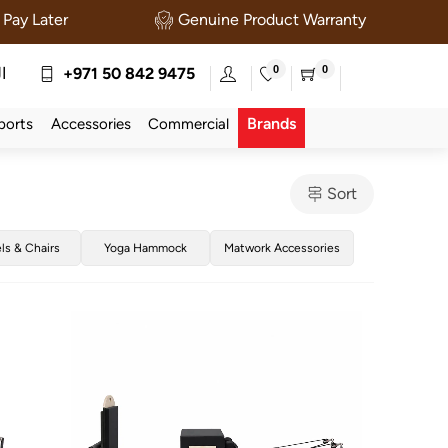
Pay Later
Genuine Product Warranty
0
0
ة
+971 50 842 9475
Brands
ports
Accessories
Commercial
Sort
els & Chairs
Yoga Hammock
Matwork Accessories