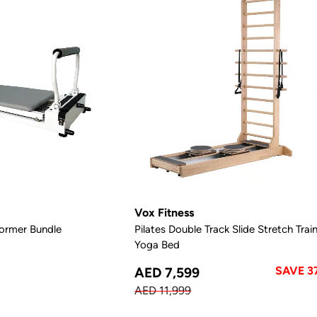
Vox Fitness
ormer Bundle
Pilates Double Track Slide Stretch Trai
Yoga Bed
SAVE 3
AED 7,599
AED 11,999