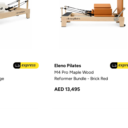
Eleno Pilates
M4 Pro Maple Wood
ige
Reformer Bundle - Brick Red
AED 13,495