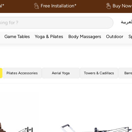
l*
Free Installation*
Buy Now 
العربي
Game Tables
Yoga & Pilates
Body Massagers
Outdoor
S
Pilates Accessories
Aerial Yoga
Towers & Cadillacs
Barr