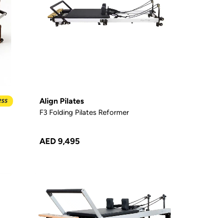
Align Pilates
F3 Folding Pilates Reformer
AED 9,495