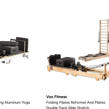
Vox Fitness
ding Aluminum Yoga
Folding Pilates Reformer And Pilates
Double Track Slide Stretch