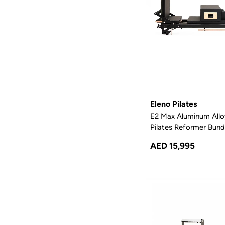
Eleno Pilates
E2 Max Aluminum Allo
Pilates Reformer Bundl
AED 15,995