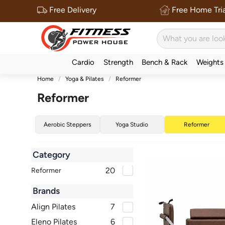
Free Delivery
Free Home Tria
Cardio
Strength
Bench & Rack
Weights
Home
Yoga & Pilates
Reformer
Reformer
Aerobic Steppers
Yoga Studio
Reformer
Category
20
Reformer
Brands
Align Pilates
7
Eleno Pilates
6