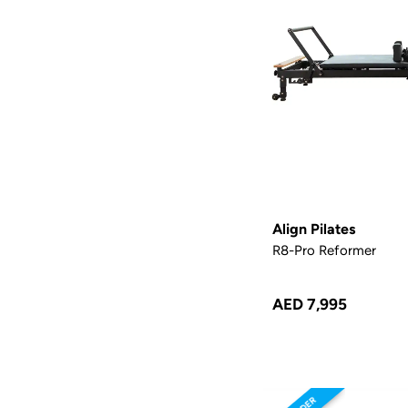
Align Pilates
R8-Pro Reformer
AED 7,995