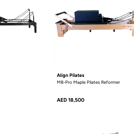
Align Pilates
M8-Pro Maple Pilates Reformer
AED 18,500