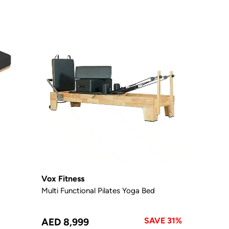
Vox Fitness
Multi Functional Pilates Yoga Bed
SAVE 31%
AED 8,999