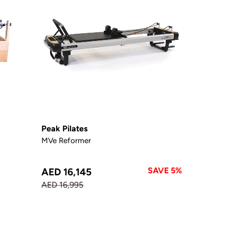
Peak Pilates
MVe Reformer
SAVE 5%
AED 16,145
AED 16,995