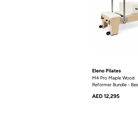
Eleno Pilates
M4 Pro Maple Wood
Reformer Bundle - Be
AED 12,295