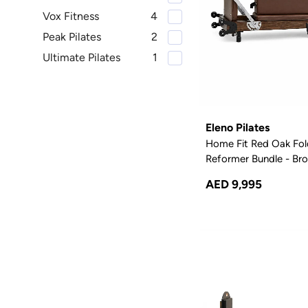
Vox Fitness
4
Peak Pilates
2
Ultimate Pilates
1
Eleno Pilates
Home Fit Red Oak Fol
Reformer Bundle - Br
AED 9,995