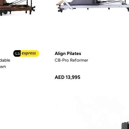
Align Pilates
dable
C8-Pro Reformer
own
AED 13,995