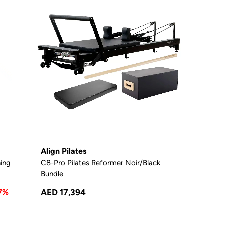
Align Pilates
ning
C8-Pro Pilates Reformer Noir/Black
Bundle
7%
AED 17,394