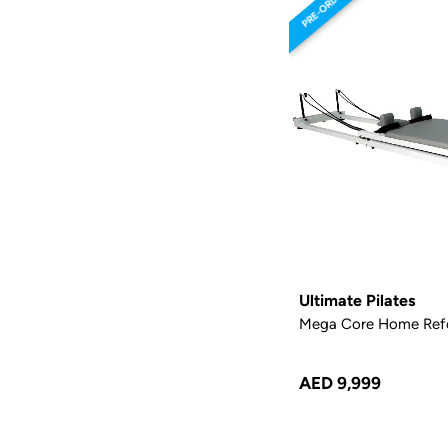
PRE-ORDER
Ultimate Pilates
Mega Core Home Ref
AED 9,999