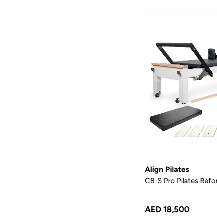
Align Pilates
C8-S Pro Pilates Refo
AED 18,500