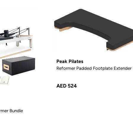
Peak Pilates
Reformer Padded Footplate Extender
AED 524
rmer Bundle