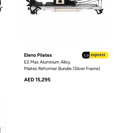
Eleno Pilates
E2 Max Aluminum Alloy
Pilates Reformer Bundle (Silver Frame)
AED 15,295