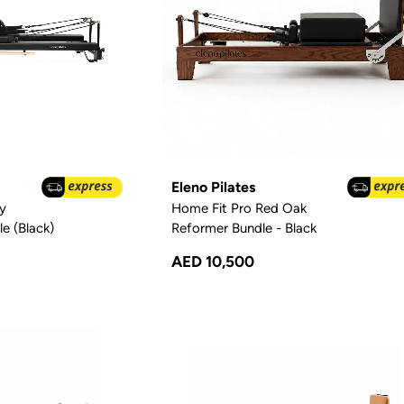
Eleno Pilates
y
Home Fit Pro Red Oak
e (Black)
Reformer Bundle - Black
AED 10,500