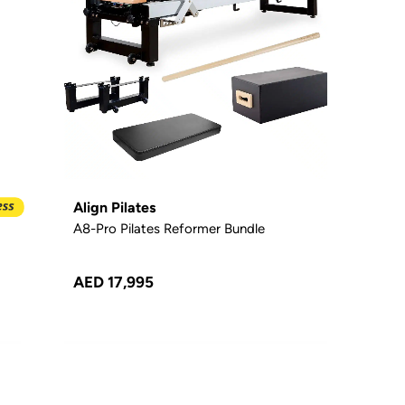
Align Pilates
A8-Pro Pilates Reformer Bundle
AED 17,995