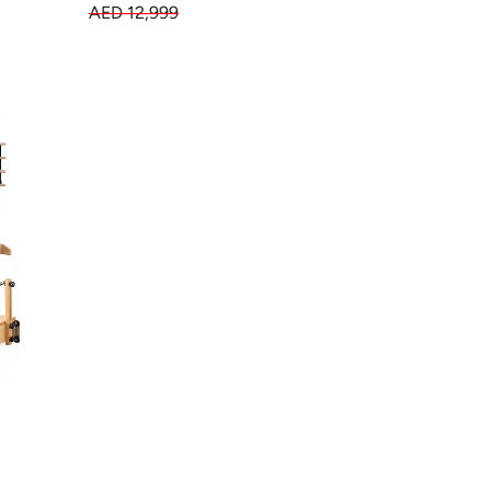
AED 12,999