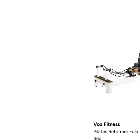
Vox Fitness
Pilates Reformer Fol
Bed