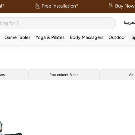
l*
Free Installation*
Buy Now 
العربي
Game Tables
Yoga & Pilates
Body Massagers
Outdoor
S
kes
Recumbent Bikes
Air