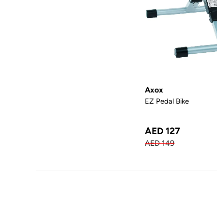
Axox
EZ Pedal Bike
AED 127
AED 149