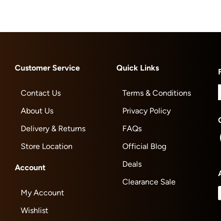
Customer Service
Quick Links
Contact Us
Terms & Conditions
About Us
Privacy Policy
Delivery & Returns
FAQs
Store Location
Official Blog
Deals
Account
Clearance Sale
My Account
Wishlist