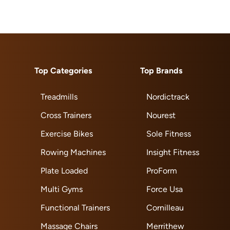
Top Categories
Top Brands
Treadmills
Nordictrack
Cross Trainers
Nourest
Exercise Bikes
Sole Fitness
Rowing Machines
Insight Fitness
Plate Loaded
ProForm
Multi Gyms
Force Usa
Functional Trainers
Cornilleau
Massage Chairs
Merrithew