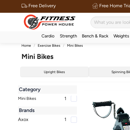
Free Delivery
Free Home Tria
Cardio
Strength
Bench & Rack
Weights
Home
Exercise Bikes
Mini Bikes
Mini Bikes
Upright Bikes
Spinning Bi
Category
1
Mini Bikes
Brands
Axox
1