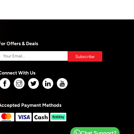
For Offers & Deals
Connect With Us
Accepted Payment Methods
Chat Support?