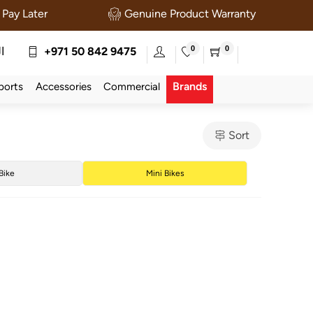
Pay Later
Genuine Product Warranty
0
0
ة
+971 50 842 9475
Brands
ports
Accessories
Commercial
Sort
 Bike
Mini Bikes