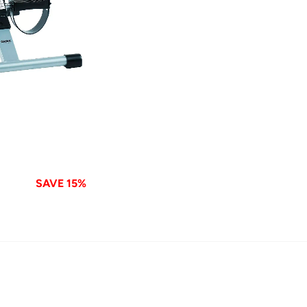
SAVE 15%