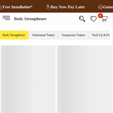
Free Installation*
Buy Now Pay Later
Genu
0
Body Strengthener
Body Strengthener
Abdominal Trainer
Suspension Trainer
Push Up & Pull 