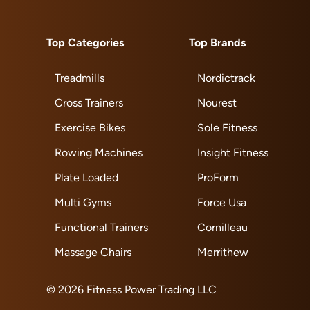
Top Categories
Top Brands
Treadmills
Nordictrack
Cross Trainers
Nourest
Exercise Bikes
Sole Fitness
Rowing Machines
Insight Fitness
Plate Loaded
ProForm
Multi Gyms
Force Usa
Functional Trainers
Cornilleau
Massage Chairs
Merrithew
© 2026 Fitness Power Trading LLC