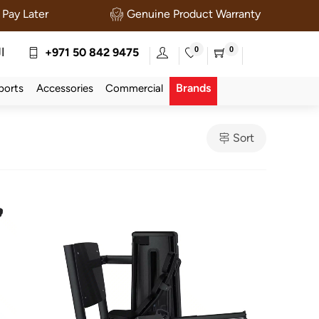
Pay Later
Genuine Product Warranty
0
0
ة
+971 50 842 9475
Brands
ports
Accessories
Commercial
Sort