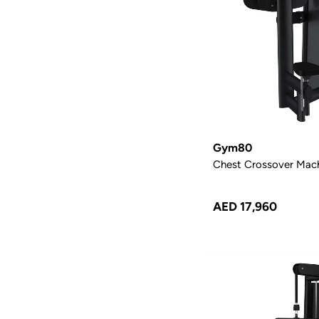
Gym80
Chest Crossover Mac
AED 17,960