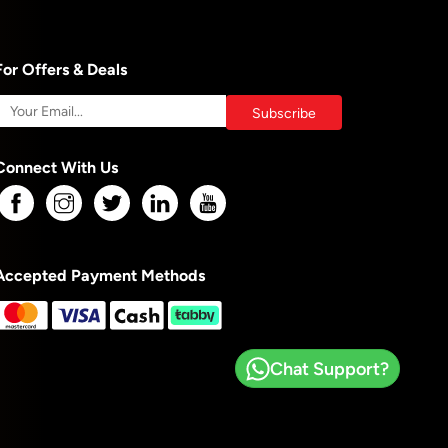
For Offers & Deals
Connect With Us
Accepted Payment Methods
Chat Support?