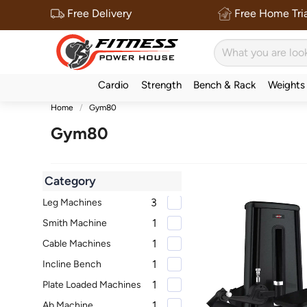
Free Delivery
Free Home Tria
Cardio
Strength
Bench & Rack
Weights
Home
Gym80
Gym80
Category
3
Leg Machines
1
Smith Machine
1
Cable Machines
1
Incline Bench
1
Plate Loaded Machines
1
Ab Machine