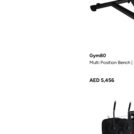
Gym80
Multi Position Bench
AED 5,456