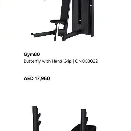
Gym80
Butterfly with Hand Grip | CN003022
AED 17,960