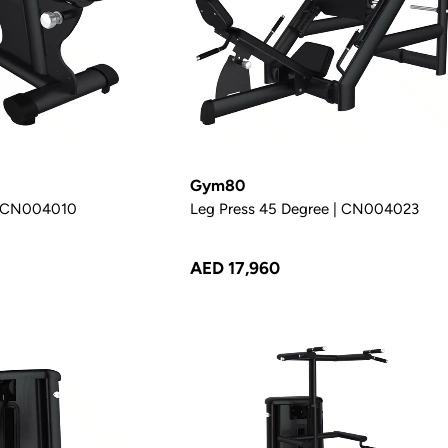
Gym80
 | CN004010
Leg Press 45 Degree | CN004023
AED 17,960