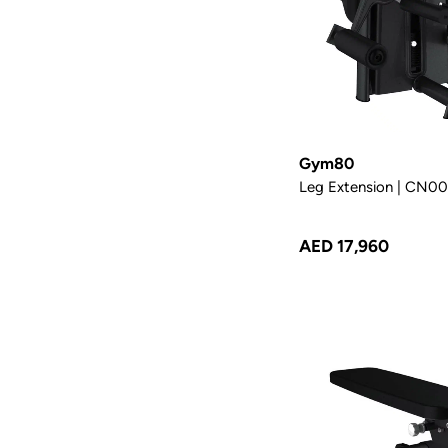
Gym80
Leg Extension | CN0
AED 17,960