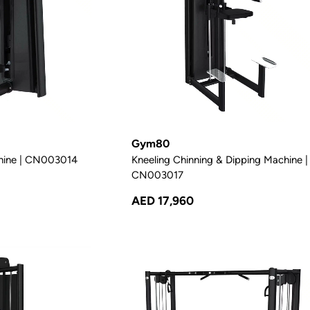
Gym80
hine | CN003014
Kneeling Chinning & Dipping Machine |
CN003017
AED 17,960