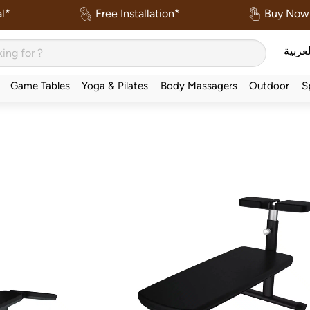
l*
Free Installation*
Buy Now 
العربي
Game Tables
Yoga & Pilates
Body Massagers
Outdoor
S