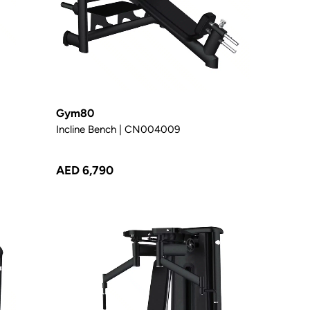
Gym80
Incline Bench | CN004009
AED 6,790