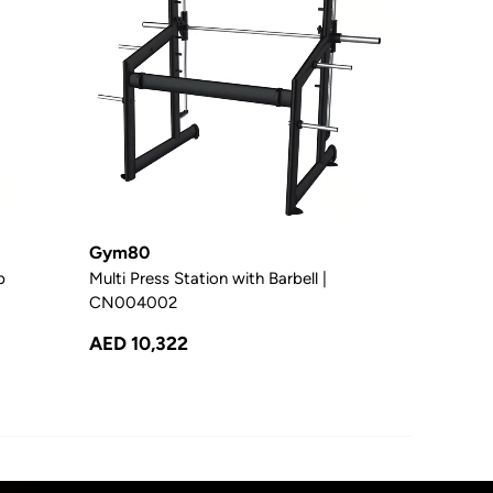
Gym80
p
Multi Press Station with Barbell |
CN004002
AED 10,322