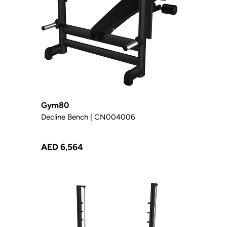
Gym80
Decline Bench | CN004006
AED 6,564