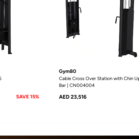
Gym80
5
Cable Cross Over Station with Chin U
Bar | CN004004
SAVE 15%
AED 23,516