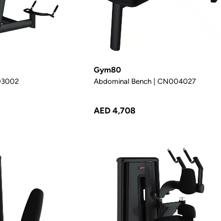
Gym80
003002
Abdominal Bench | CN004027
AED 4,708