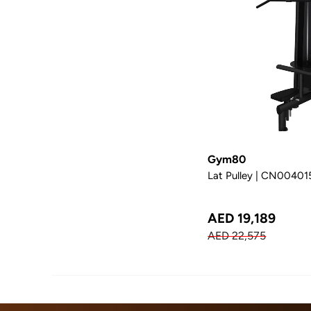
Gym80
Lat Pulley | CN00401
AED 19,189
AED 22,575