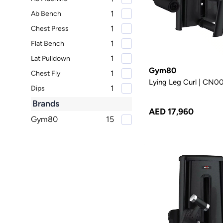
1
Ab Bench
1
Chest Press
1
Flat Bench
1
Lat Pulldown
Gym80
1
Chest Fly
Lying Leg Curl | CN
1
Dips
1
Brands
Decline Bench
AED 17,960
Gym80
15