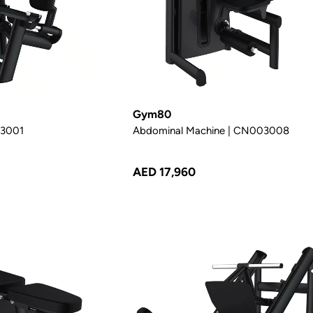
Gym80
03001
Abdominal Machine | CN003008
AED 17,960