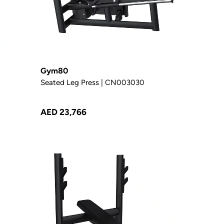
Gym80
Seated Leg Press | CN003030
AED 23,766