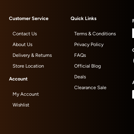
Customer Service
Quick Links
Contact Us
Terms & Conditions
About Us
Privacy Policy
Delivery & Returns
FAQs
Store Location
Official Blog
Deals
Account
Clearance Sale
My Account
Wishlist