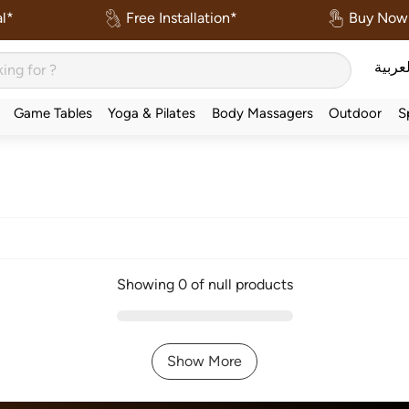
l*
Free Installation*
Buy Now 
العربي
Game Tables
Yoga & Pilates
Body Massagers
Outdoor
S
Showing 0 of null products
Show More