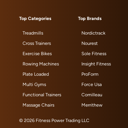
Top Categories
Top Brands
Treadmills
Nordictrack
Cross Trainers
Nourest
Exercise Bikes
Sole Fitness
Rowing Machines
Insight Fitness
Plate Loaded
ProForm
Multi Gyms
Force Usa
Functional Trainers
Cornilleau
Massage Chairs
Merrithew
© 2026 Fitness Power Trading LLC