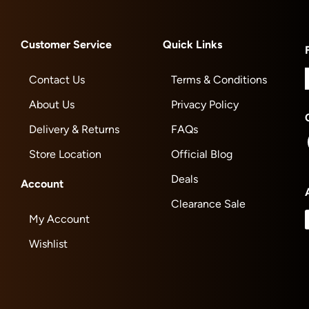
Customer Service
Quick Links
Contact Us
Terms & Conditions
About Us
Privacy Policy
Delivery & Returns
FAQs
Store Location
Official Blog
Deals
Account
Clearance Sale
My Account
Wishlist