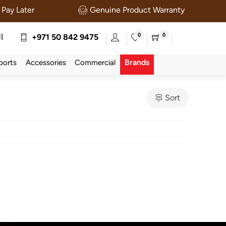
Pay Later
Genuine Product Warranty
0
0
ة
+971 50 842 9475
Brands
ports
Accessories
Commercial
Sort