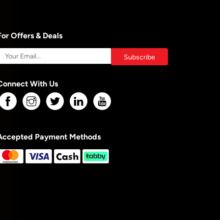
For Offers & Deals
Connect With Us
Accepted Payment Methods