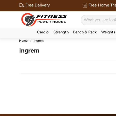
Free Delivery
Free Home Tria
Cardio
Strength
Bench & Rack
Weights
Home
Ingrem
Ingrem