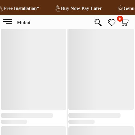
Free Installation*
Buy Now Pay Later
Genu
0
Mobot