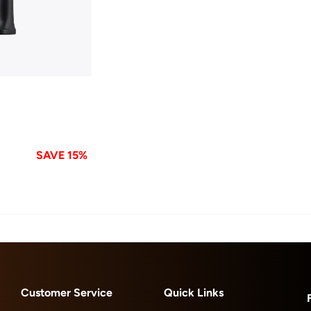
SAVE 15%
Customer Service
Quick Links