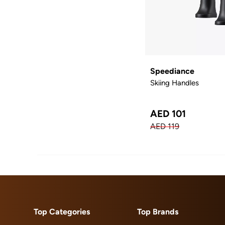
Speediance
Skiing Handles
AED 101
AED 119
Top Categories
Top Brands