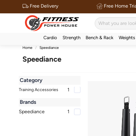
Free Delivery
Free Home Tria
Cardio
Strength
Bench & Rack
Weights
Home
Speediance
Speediance
Category
1
Training Accessories
Brands
Speediance
1