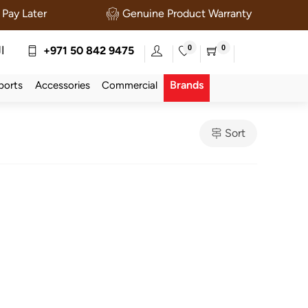
Pay Later
Genuine Product Warranty
0
0
ة
+971 50 842 9475
Brands
ports
Accessories
Commercial
Sort