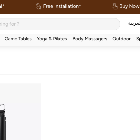
l*
Free Installation*
Buy Now 
العربي
Game Tables
Yoga & Pilates
Body Massagers
Outdoor
S