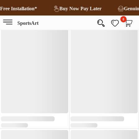
Free Installation*
Buy Now Pay Later
Genui
0
SportsArt