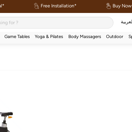
l*
Free Installation*
Buy Now 
العربي
Game Tables
Yoga & Pilates
Body Massagers
Outdoor
S