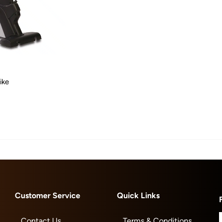
ike
Customer Service
Quick Links
Contact Us
Terms & Conditions