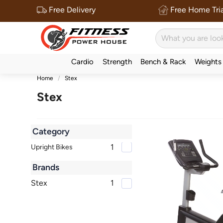
Free Delivery
Free Home Tria
Cardio
Strength
Bench & Rack
Weights
Home
Stex
Stex
Category
1
Upright Bikes
Brands
Stex
1