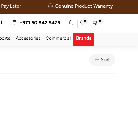
Pay Later
Genuine Product Warranty
0
0
ة
+971 50 842 9475
Brands
ports
Accessories
Commercial
Sort