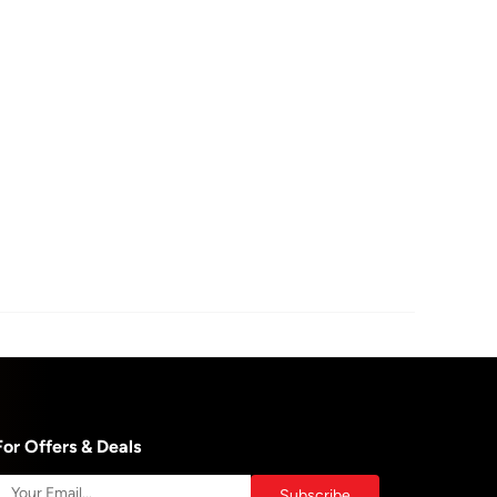
For Offers & Deals