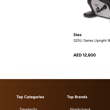
Stex
S25U Series Upright B
AED 12,600
Top Categories
Top Brands
Treadmills
Nordictrack