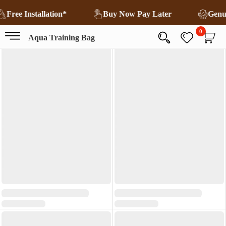
Free Installation*
Buy Now Pay Later
Genu
0
Aqua Training Bag