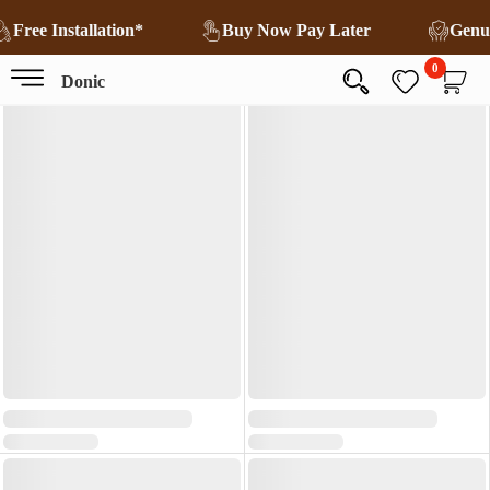
Free Installation*
Buy Now Pay Later
Genu
0
Donic