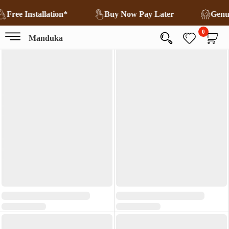
Free Installation*
Buy Now Pay Later
Genu
0
Manduka