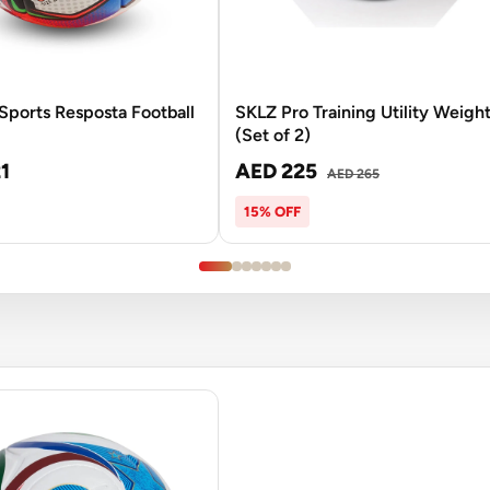
ports Resposta Football
SKLZ Pro Training Utility Weigh
(Set of 2)
1
AED 225
AED 265
15% OFF