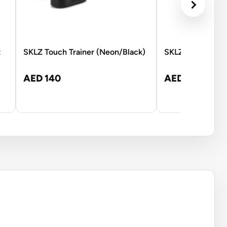
t
SKLZ Touch Trainer (Neon/Black)
SKLZ Kick Back -
AED 140
AED 245