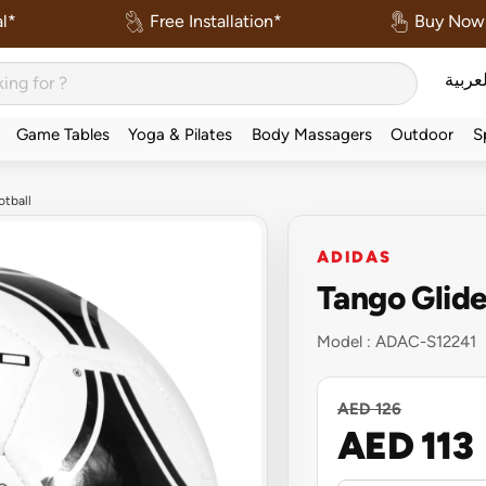
l*
Free Installation*
Buy Now 
العربي
Game Tables
Yoga & Pilates
Body Massagers
Outdoor
S
otball
ADIDAS
Tango Glide
Model :
ADAC-S12241
AED 126
AED 113