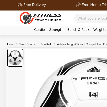
Free Delivery
Free Home Tria
Cardio
Strength
Bench & Rack
Weights
Home
Team Sports
Football
Adidas Tango Glider - Competition Fo