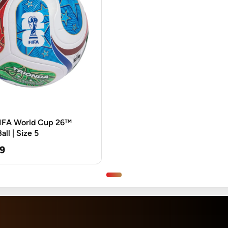
FIFA World Cup 26™
ll | Size 5
9