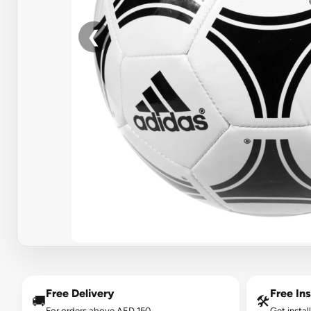
❮
Free Delivery
Free Ins
🚚
🛠️
For orders above AED 150.
Get instal