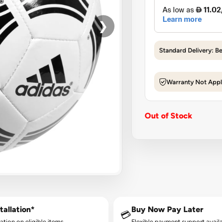
❯
Standard Delivery: B
Warranty Not Appl
Out of Stock
tallation*
Buy Now Pay Later
💳
lation on eligible items.
Flexible payment support availa