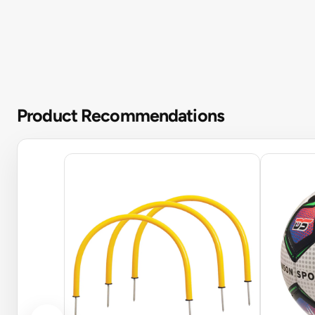
Product Recommendations