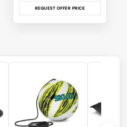
REQUEST OFFER PRICE