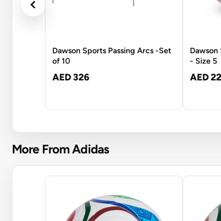
Dawson Sports Passing Arcs -Set
Dawson S
of 10
- Size 5
AED 326
AED 22
More From Adidas