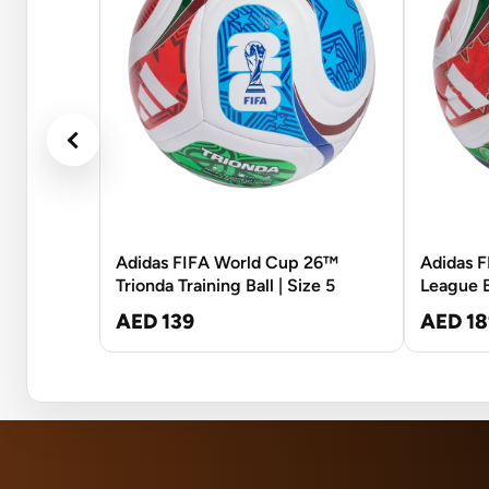
Adidas FIFA World Cup 26™
Adidas 
Trionda Training Ball | Size 5
League Ba
AED 139
AED 18