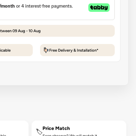
etween 09 Aug - 10 Aug
icable
Free Delivery & Installation*
Price Match
🏷️
ble.
Seen cheaper? We will match it.