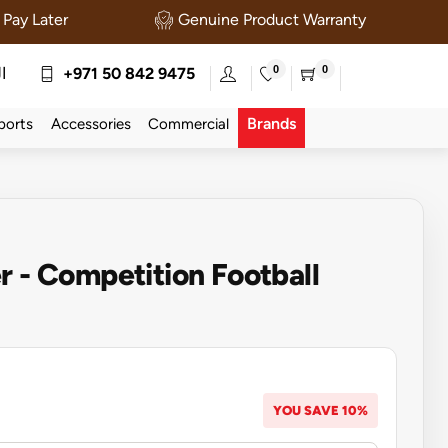
Pay Later
Genuine Product Warranty
0
0
ة
+971 50 842 9475
Brands
ports
Accessories
Commercial
r - Competition Football
YOU SAVE 10%