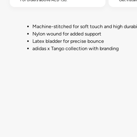
Machine-stitched for soft touch and high durabi
Nylon wound for added support
Latex bladder for precise bounce
adidas x Tango collection with branding