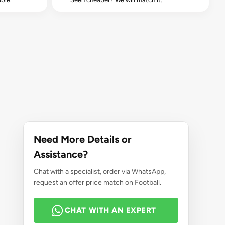
Need More Details or
Assistance?
Chat with a specialist, order via WhatsApp,
request an offer price match on Football.
CHAT WITH AN EXPERT