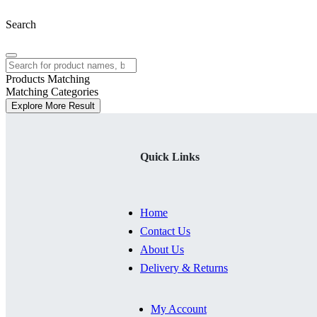
Search
Products Matching
Matching Categories
Explore More Result
Quick Links
Home
Contact Us
About Us
Delivery & Returns
My Account