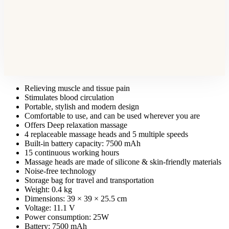
Relieving muscle and tissue pain
Stimulates blood circulation
Portable, stylish and modern design
Comfortable to use, and can be used wherever you are
Offers Deep relaxation massage
4 replaceable massage heads and 5 multiple speeds
Built-in battery capacity: 7500 mAh
15 continuous working hours
Massage heads are made of silicone & skin-friendly materials
Noise-free technology
Storage bag for travel and transportation
Weight: 0.4 kg
Dimensions: 39 × 39 × 25.5 cm
Voltage: 11.1 V
Power consumption: 25W
Battery: 7500 mAh