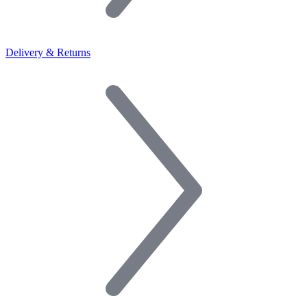
Delivery & Returns