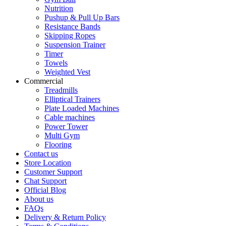
Nutrition
Pushup & Pull Up Bars
Resistance Bands
Skipping Ropes
Suspension Trainer
Timer
Towels
Weighted Vest
Commercial
Treadmills
Elliptical Trainers
Plate Loaded Machines
Cable machines
Power Tower
Multi Gym
Flooring
Contact us
Store Location
Customer Support
Chat Support
Official Blog
About us
FAQs
Delivery & Return Policy