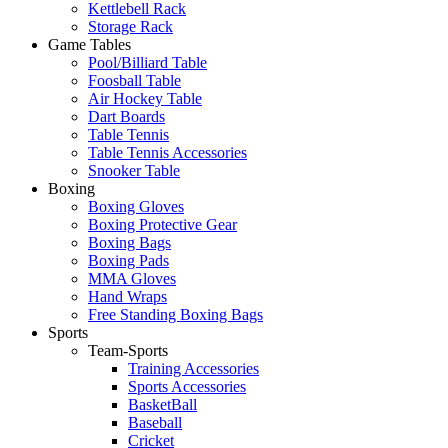
Kettlebell Rack
Storage Rack
Game Tables
Pool/Billiard Table
Foosball Table
Air Hockey Table
Dart Boards
Table Tennis
Table Tennis Accessories
Snooker Table
Boxing
Boxing Gloves
Boxing Protective Gear
Boxing Bags
Boxing Pads
MMA Gloves
Hand Wraps
Free Standing Boxing Bags
Sports
Team-Sports
Training Accessories
Sports Accessories
BasketBall
Baseball
Cricket