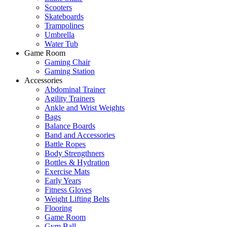
Scooters
Skateboards
Trampolines
Umbrella
Water Tub
Game Room
Gaming Chair
Gaming Station
Accessories
Abdominal Trainer
Agility Trainers
Ankle and Wrist Weights
Bags
Balance Boards
Band and Accessories
Battle Ropes
Body Strengthners
Bottles & Hydration
Exercise Mats
Early Years
Fitness Gloves
Weight Lifting Belts
Flooring
Game Room
Gym Ball