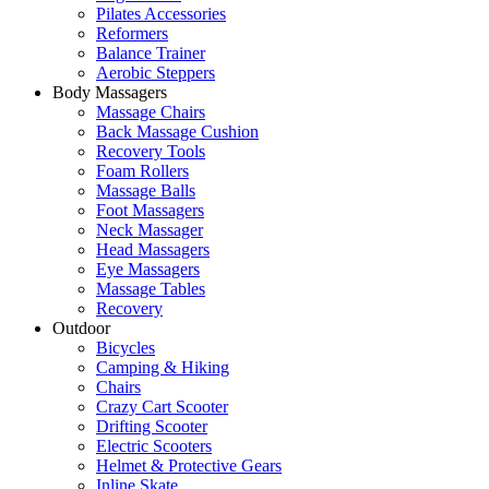
Pilates Accessories
Reformers
Balance Trainer
Aerobic Steppers
Body Massagers
Massage Chairs
Back Massage Cushion
Recovery Tools
Foam Rollers
Massage Balls
Foot Massagers
Neck Massager
Head Massagers
Eye Massagers
Massage Tables
Recovery
Outdoor
Bicycles
Camping & Hiking
Chairs
Crazy Cart Scooter
Drifting Scooter
Electric Scooters
Helmet & Protective Gears
Inline Skate