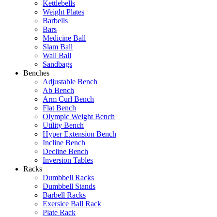
Kettlebells
Weight Plates
Barbells
Bars
Medicine Ball
Slam Ball
Wall Ball
Sandbags
Benches
Adjustable Bench
Ab Bench
Arm Curl Bench
Flat Bench
Olympic Weight Bench
Utility Bench
Hyper Extension Bench
Incline Bench
Decline Bench
Inversion Tables
Racks
Dumbbell Racks
Dumbbell Stands
Barbell Racks
Exersice Ball Rack
Plate Rack