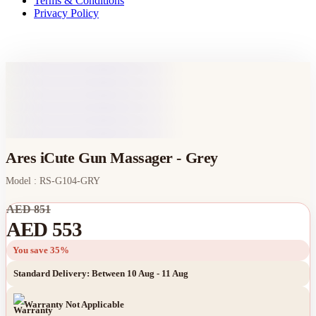
Terms & Conditions
Privacy Policy
Ares iCute Gun Massager - Grey
Model : RS-G104-GRY
AED 851
AED 553
You save 35%
Standard Delivery: Between 10 Aug - 11 Aug
Warranty Not Applicable