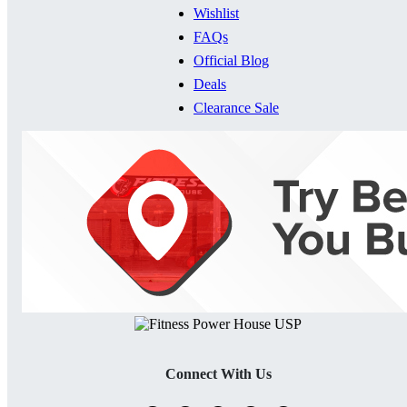
Wishlist
FAQs
Official Blog
Deals
Clearance Sale
Connect With Us