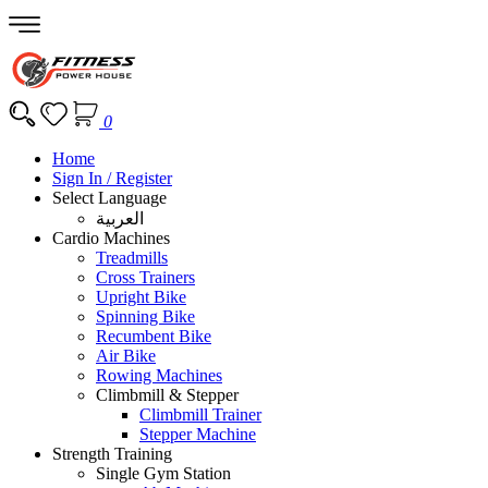
0
Home
Sign In / Register
Select Language
العربية
Cardio Machines
Treadmills
Cross Trainers
Upright Bike
Spinning Bike
Recumbent Bike
Air Bike
Rowing Machines
Climbmill & Stepper
Climbmill Trainer
Stepper Machine
Strength Training
Single Gym Station