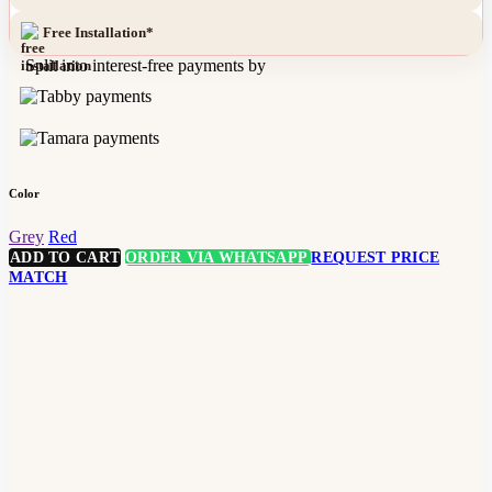
Free Installation*
Split into interest-free payments by
Color
Grey
Red
ADD TO CART
ORDER VIA WHATSAPP
REQUEST PRICE
MATCH