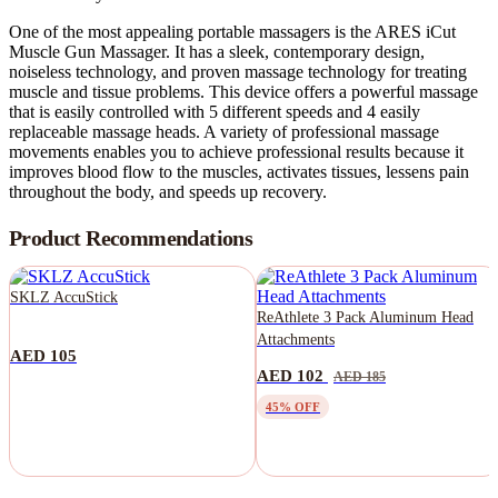
One of the most appealing portable massagers is the ARES iCut
Muscle Gun Massager. It has a sleek, contemporary design,
noiseless technology, and proven massage technology for treating
muscle and tissue problems. This device offers a powerful massage
that is easily controlled with 5 different speeds and 4 easily
replaceable massage heads. A variety of professional massage
movements enables you to achieve professional results because it
improves blood flow to the muscles, activates tissues, lessens pain
throughout the body, and speeds up recovery.
Product Recommendations
SKLZ AccuStick
ReAthlete 3 Pack Aluminum Head
Attachments
AED 105
AED 102
AED 185
45% OFF