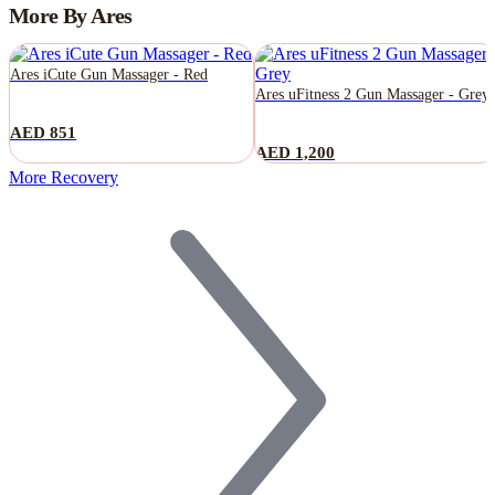
More By Ares
Ares iCute Gun Massager - Red
Ares uFitness 2 Gun Massager - Grey
AED 851
AED 1,200
More Recovery