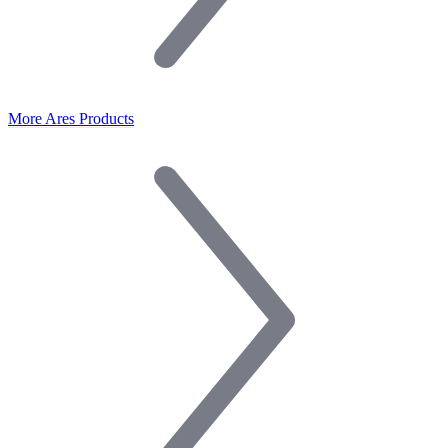
More Ares Products