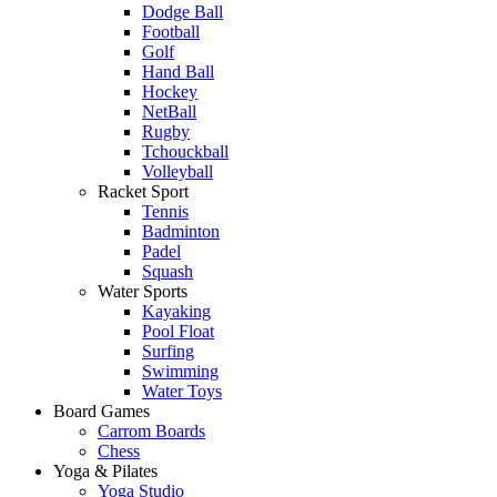
Dodge Ball
Football
Golf
Hand Ball
Hockey
NetBall
Rugby
Tchouckball
Volleyball
Racket Sport
Tennis
Badminton
Padel
Squash
Water Sports
Kayaking
Pool Float
Surfing
Swimming
Water Toys
Board Games
Carrom Boards
Chess
Yoga & Pilates
Yoga Studio