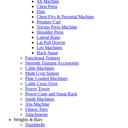
Ab Machine
Chest Press
Dips
Chest Flys & Pectorial Machine
Preature Curl
Triceps Press Machine
Shoulder Press
Lateral Raise
Lat Pull Downs
Leg Machines
Hack Squat
Functional Trainers
Strength Training Accessories
Cable Machines
Multi Gym Station
Plate Loaded Machines
Cable Cross Over
Power Tower
Power Cage and Squat Rack
Smith Machines
Abs Machine
Fitness Tires
Attachments
Weights & Bars
Dumbbells