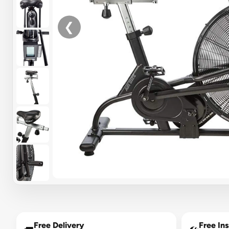
❮
Free Delivery
Free Ins