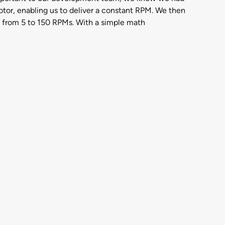
 motor, enabling us to deliver a constant RPM. We then
 from 5 to 150 RPMs. With a simple math