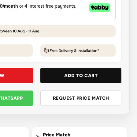
etween 10 Aug - 11 Aug
Free Delivery & Installation*
OW
ADD TO CART
WHATSAPP
REQUEST PRICE MATCH
Price Match