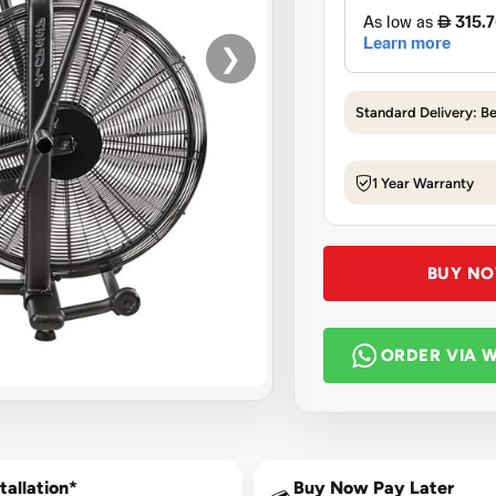
❯
Standard Delivery: B
1 Year Warranty
BUY N
ORDER VIA 
tallation*
Buy Now Pay Later