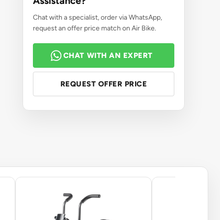
Assistance?
Chat with a specialist, order via WhatsApp,
request an offer price match on Air Bike.
CHAT WITH AN EXPERT
REQUEST OFFER PRICE