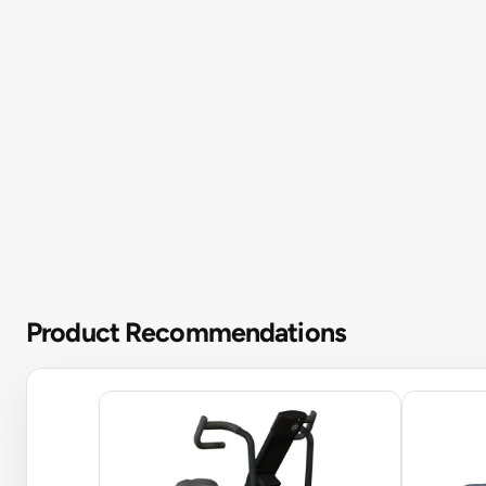
Product Recommendations