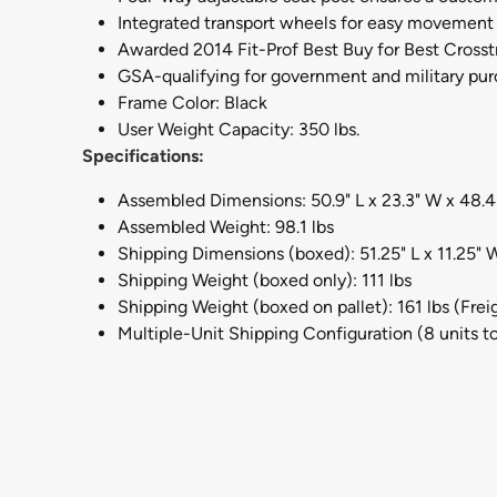
Integrated transport wheels for easy movement
Awarded 2014 Fit-Prof Best Buy for Best Crosst
GSA-qualifying for government and military pu
Frame Color: Black
User Weight Capacity: 350 lbs.
Specifications:
Assembled Dimensions: 50.9" L x 23.3" W x 48.4
Assembled Weight: 98.1 lbs
Shipping Dimensions (boxed): 51.25" L x 11.25" W
Shipping Weight (boxed only): 111 lbs
Shipping Weight (boxed on pallet): 161 lbs (Fre
Multiple-Unit Shipping Configuration (8 units to 