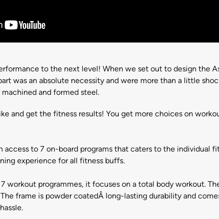
erformance to the next level! When we set out to design the As
 part was an absolute necessity and were more than a little sh
r machined and formed steel.
ike and get the fitness results! You get more choices on worko
h access to 7 on-board programs that caters to the individual fit
ing experience for all fitness buffs.
, 7 workout programmes, it focuses on a total body workout. The
The frame is powder coatedÂ long-lasting durability and comes 
hassle.