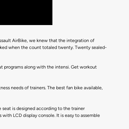
sault AirBike, we knew that the integration of
ocked when the count totaled twenty. Twenty sealed-
ut programs along with the intensi. Get workout
ness needs of trainers. The best fan bike available,
 seat is designed according to the trainer
with LCD display console. It is easy to assemble