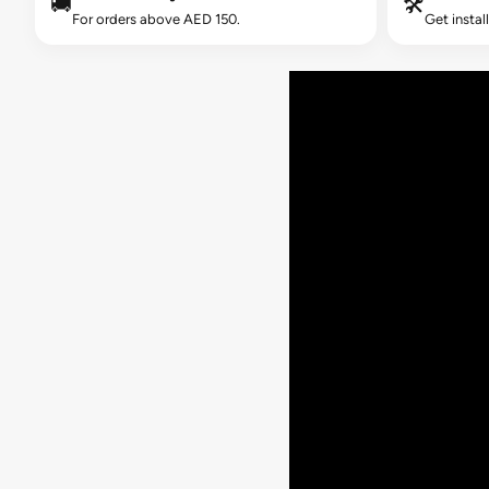
🚚
🛠️
For orders above AED 150.
Get instal