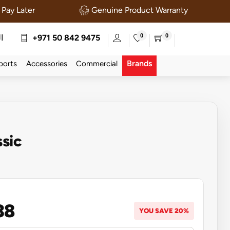
Pay Later
Genuine Product Warranty
0
0
ة
+971 50 842 9475
Brands
ports
Accessories
Commercial
ssic
38
YOU SAVE 20%