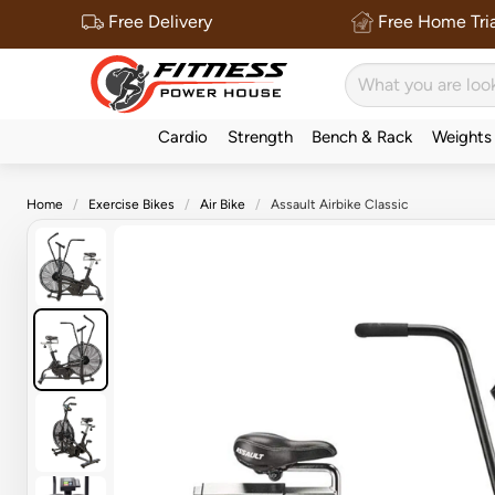
Free Delivery
Free Home Tria
Cardio
Strength
Bench & Rack
Weights
Home
Exercise Bikes
Air Bike
Assault Airbike Classic