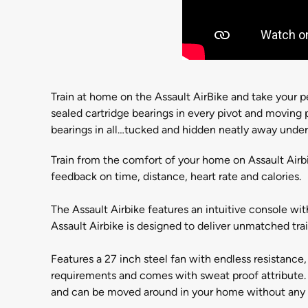
Train at home on the Assault AirBike and take your p
sealed cartridge bearings in every pivot and moving
bearings in all…tucked and hidden neatly away unde
Train from the comfort of your home on Assault Airb
feedback on time, distance, heart rate and calories.
The Assault Airbike features an intuitive console wit
Assault Airbike is designed to deliver unmatched train
Features a 27 inch steel fan with endless resistance
requirements and comes with sweat proof attribute. 
and can be moved around in your home without any 