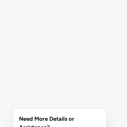
Need More Details or