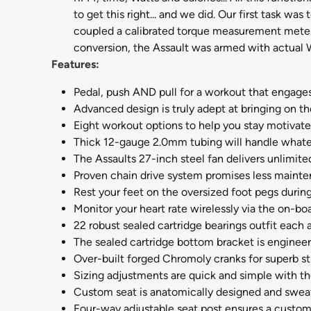
to get this right... and we did. Our first task w
coupled a calibrated torque measurement meter
conversion, the Assault was armed with actual Wa
Features:
Pedal, push AND pull for a workout that engages
Advanced design is truly adept at bringing on t
Eight workout options to help you stay motivat
Thick 12-gauge 2.0mm tubing will handle whate
The Assaults 27-inch steel fan delivers unlimite
Proven chain drive system promises less maint
Rest your feet on the oversized foot pegs during
Monitor your heart rate wirelessly via the on-boa
22 robust sealed cartridge bearings outfit each 
The sealed cartridge bottom bracket is engineer
Over-built forged Chromoly cranks for superb st
Sizing adjustments are quick and simple with t
Custom seat is anatomically designed and swea
Four-way adjustable seat post ensures a custom f