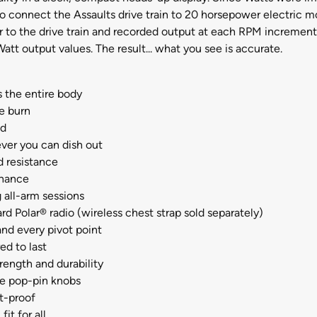
as to connect the Assaults drive train to 20 horsepower electric
 to the drive train and recorded output at each RPM increment
tt output values. The result... what you see is accurate.
 the entire body
he burn
ed
ver you can dish out
d resistance
enance
 all-arm sessions
rd Polar® radio (wireless chest strap sold separately)
and every pivot point
ed to last
rength and durability
he pop-pin knobs
t-proof
it for all