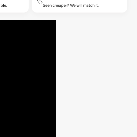
🏷️
ble.
Seen cheaper? We will match it.