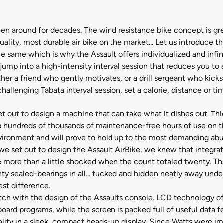
en around for decades. The wind resistance bike concept is gr
ality, most durable air bike on the market... Let us introduce th
e same which is why the Assault offers individualized and infin
 jump into a high-intensity interval session that reduces you to
her a friend who gently motivates, or a drill sergeant who kic
llenging Tabata interval session, set a calorie, distance or time
et out to design a machine that can take what it dishes out. Th
p hundreds of thousands of maintenance-free hours of use on th
nvironment and will prove to hold up to the most demanding abu
we set out to design the Assault AirBike, we knew that integrat
ore than a little shocked when the count totaled twenty. That'
ty sealed-bearings in all... tucked and hidden neatly away unde
est difference.
h with the design of the Assaults console. LCD technology offe
board programs, while the screen is packed full of useful data 
ionality in a sleek, compact heads-up display. Since Watts wer