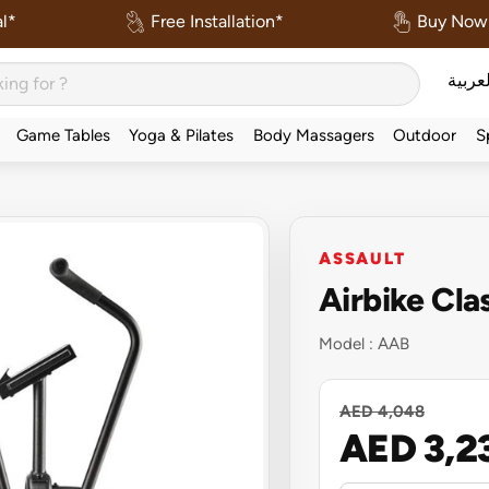
l*
Free Installation*
Buy Now 
العربي
Game Tables
Yoga & Pilates
Body Massagers
Outdoor
S
ASSAULT
Airbike Cla
Model :
AAB
AED 4,048
AED 3,2