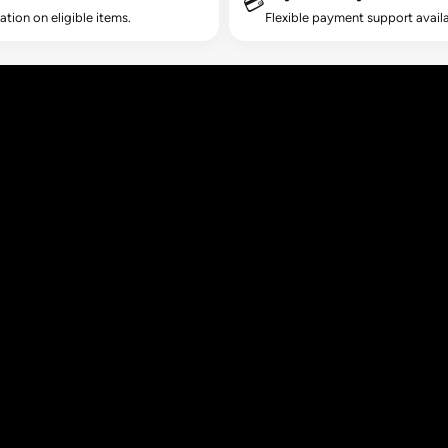
💳
lation on eligible items.
Flexible payment support availa