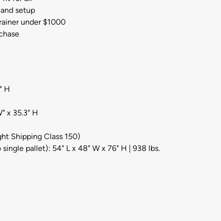
 and setup
rainer under $1000
rchase
" H
" x 35.3" H
ight Shipping Class 150)
single pallet): 54" L x 48" W x 76" H | 938 lbs.