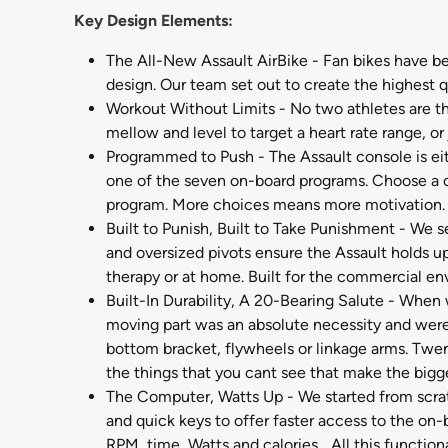
Key Design Elements:
The All-New Assault AirBike - Fan bikes have be
design. Our team set out to create the highest qu
Workout Without Limits - No two athletes are th
mellow and level to target a heart rate range, or
Programmed to Push - The Assault console is eit
one of the seven on-board programs. Choose a cha
program. More choices means more motivation.
Built to Punish, Built to Take Punishment - We s
and oversized pivots ensure the Assault holds u
therapy or at home. Built for the commercial e
Built-In Durability, A 20-Bearing Salute - When 
moving part was an absolute necessity and were m
bottom bracket, flywheels or linkage arms. Twen
the things that you cant see that make the bigg
The Computer, Watts Up - We started from scratc
and quick keys to offer faster access to the on-
RPM, time, Watts and calories... All this funct