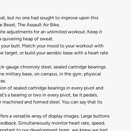
eat, but no one had sought to improve upon this
e Beast, The Assault Air Bike.
ite adjustments for an unlimited workout. Keep it
 a quivering heap of sweat.
ks your butt. Match your mood to your workout with
 target, or build your aerobic base with a heart rate
ick-gauge chromoly steel, sealed cartridge bearings
e military base, on campus, in the gym, physical
se.
ion of sealed cartridge bearings in every pivot and
s a bearing or two in every pivot, be it pedals,
r machined and formed steel. You can say that its
rs a versatile array of display images. Large buttons
feedback. Simultaneously monitor heart rate, speed,
e important to our development team, we knew we had