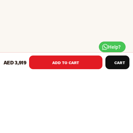
Help?
AED 3,919
ADD TO CART
CART
Independent back (ladder style) and seat pad (pull pin)
adjustments
Back pad declines with seat incline for bent knee ab
crunch position
Included leg hold down