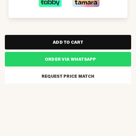
ADD TO CART
ORDER VIA WHATSAPP
REQUEST PRICE MATCH