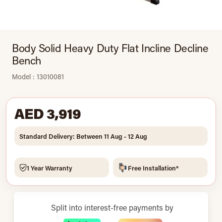
Body Solid Heavy Duty Flat Incline Decline
Bench
Model : 13010081
AED 3,919
Standard Delivery: Between 11 Aug - 12 Aug
1 Year Warranty
Free Installation*
Split into interest-free payments by