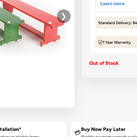
❯
Standard Delivery: B
1 Year Warranty
Out of Stock
tallation*
Buy Now Pay Later
💳
lation on eligible items.
Flexible payment support availa