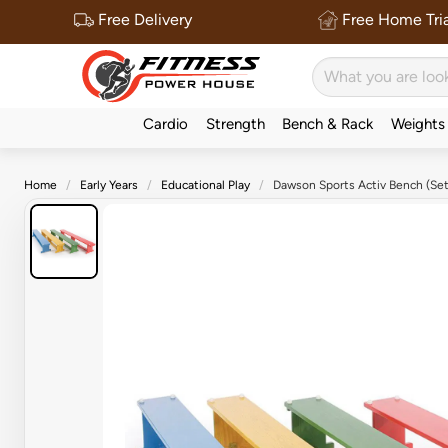
Free Delivery
Free Home Tria
Cardio
Strength
Bench & Rack
Weights
Home
Early Years
Educational Play
Dawson Sports Activ Bench (Set