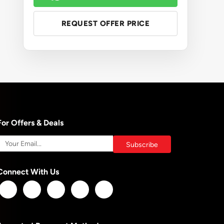
REQUEST OFFER PRICE
For Offers & Deals
Connect With Us