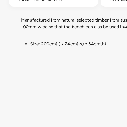
Manufactured from natural selected timber from susta
100mm wide so that the bench can also be used inver
Size: 200cm(l) x 24cm(w) x 34cm(h)