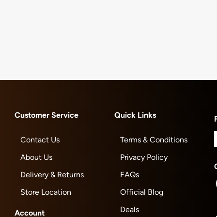
Customer Service
Quick Links
Contact Us
Terms & Conditions
About Us
Privacy Policy
Delivery & Returns
FAQs
Store Location
Official Blog
Deals
Account