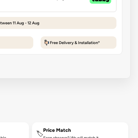
etween 11 Aug - 12 Aug
Free Delivery & Installation*
Price Match
🏷️
ble.
Seen cheaper? We will match it.