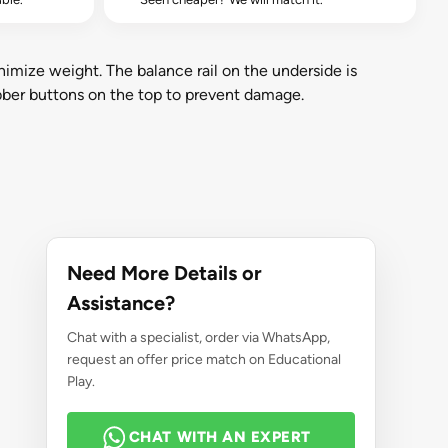
imize weight. The balance rail on the underside is
bber buttons on the top to prevent damage.
Need More Details or
Assistance?
Chat with a specialist, order via WhatsApp,
request an offer price match on Educational
Play.
CHAT WITH AN EXPERT