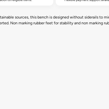
inable sources, this bench is designed without siderails to min
ted. Non marking rubber feet for stability and non marking ru