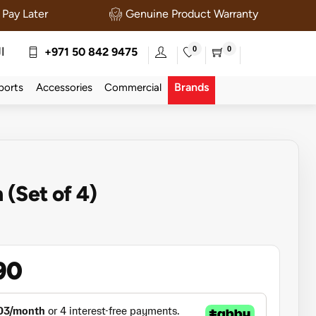
Pay Later
Genuine Product Warranty
0
0
ة
+971 50 842 9475
Brands
ports
Accessories
Commercial
 (Set of 4)
90