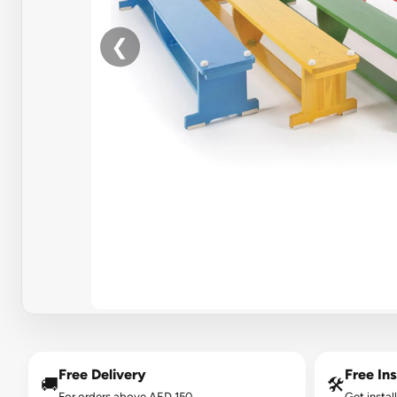
❮
Free Delivery
Free Ins
🚚
🛠️
For orders above AED 150.
Get instal