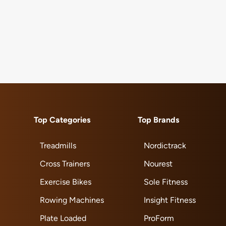
Top Categories
Top Brands
Treadmills
Nordictrack
Cross Trainers
Nourest
Exercise Bikes
Sole Fitness
Rowing Machines
Insight Fitness
Plate Loaded
ProForm