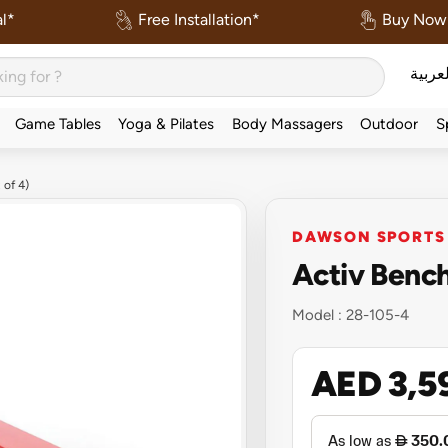
l*
Free Installation*
Buy Now 
العربي
Game Tables
Yoga & Pilates
Body Massagers
Outdoor
S
 of 4)
DAWSON SPORTS
Activ Bench
Model :
28-105-4
AED 3,5