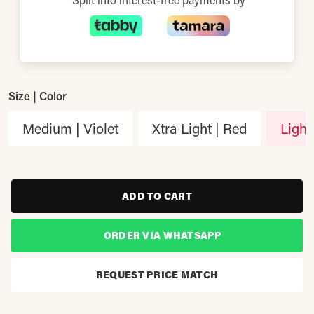
Size | Color
Medium | Violet
Xtra Light | Red
Light
ADD TO CART
ORDER VIA WHATSAPP
REQUEST PRICE MATCH