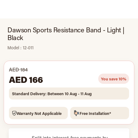
Dawson Sports Resistance Band - Light |
Black
Model : 12-011
AED 184
AED 166
You save 10%
Standard Delivery: Between 10 Aug - 11 Aug
Warranty Not Applicable
Free Installation*
Split into interest-free payments by