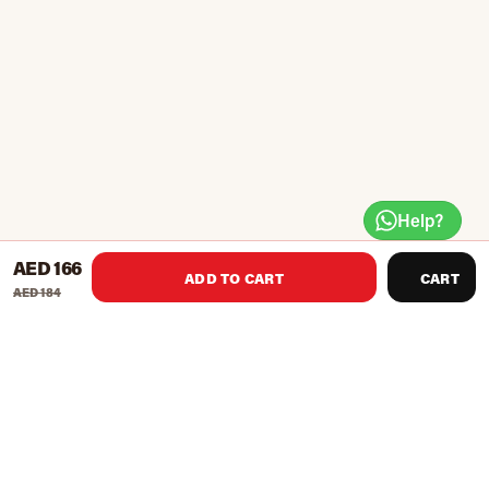
Help?
AED 166
ADD TO CART
CART
AED 184
Latex bands for strength training. Colour coded for different
resistances.
Available in 6 strengths.