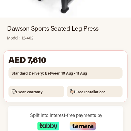
Dawson Sports Seated Leg Press
Model : 12-402
AED 7,610
Standard Delivery: Between 10 Aug - 11 Aug
1 Year Warranty
Free Installation*
Split into interest-free payments by