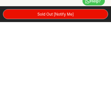
Help?
Sold Out [Notify Me]
Product Recommendations