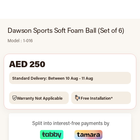
Dawson Sports Soft Foam Ball (Set of 6)
Model : 1-016
AED 250
Standard Delivery: Between 10 Aug - 11 Aug
Warranty Not Applicable
Free Installation*
Split into interest-free payments by