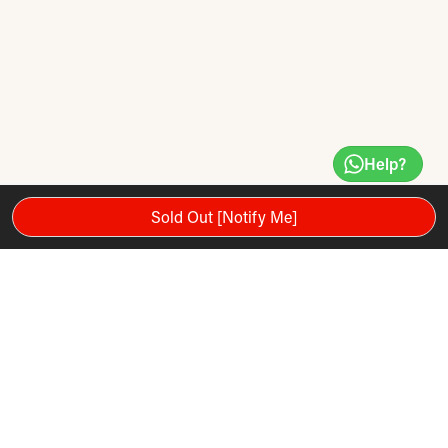
Help?
Sold Out [Notify Me]
Set of 6 soft, lightweight, foam balls. Minimal bounce and
slow travel makes it ideal for early childhood play.
Size: 160mm (diameter).