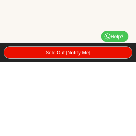
Help?
Sold Out [Notify Me]
Premium grade leather for extreme durability and improved
functionality. Features reinforced seams for added strength.
Balanced for accurate rebounds while training. Medium
speed bag is 9" x 6"; large speed bag is 10" x 7".
Product Recommendations