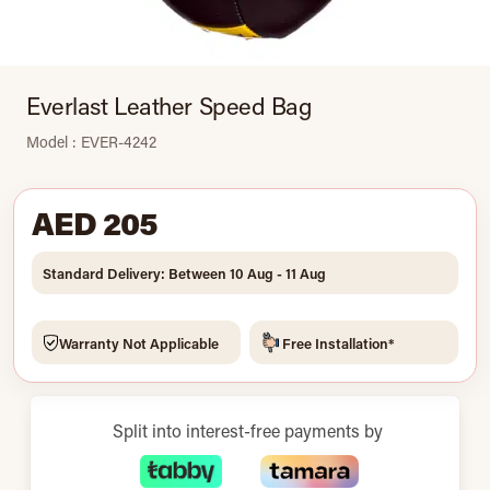
Everlast Leather Speed Bag
Model : EVER-4242
AED 205
Standard Delivery: Between 10 Aug - 11 Aug
Warranty Not Applicable
Free Installation*
Split into interest-free payments by