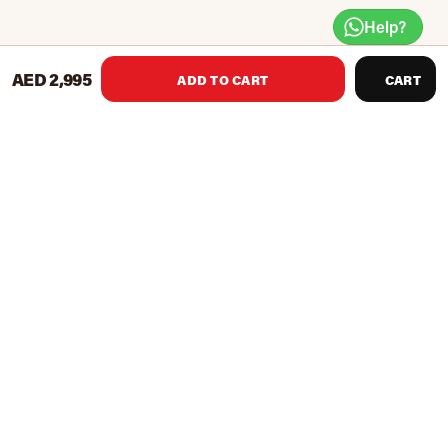
Help?
AED 2,995
ADD TO CART
CART