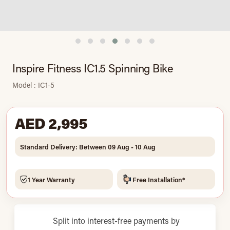
Inspire Fitness IC1.5 Spinning Bike
Model : IC1-5
AED 2,995
Standard Delivery: Between 09 Aug - 10 Aug
1 Year Warranty
Free Installation*
Split into interest-free payments by