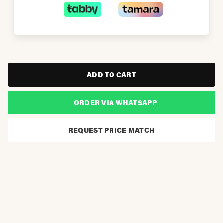
ADD TO CART
ORDER VIA WHATSAPP
REQUEST PRICE MATCH