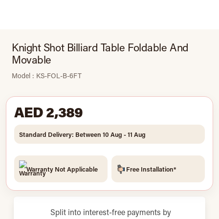
Knight Shot Billiard Table Foldable And
Movable
Model : KS-FOL-B-6FT
AED 2,389
Standard Delivery: Between 10 Aug - 11 Aug
Warranty Not Applicable
Free Installation*
Split into interest-free payments by