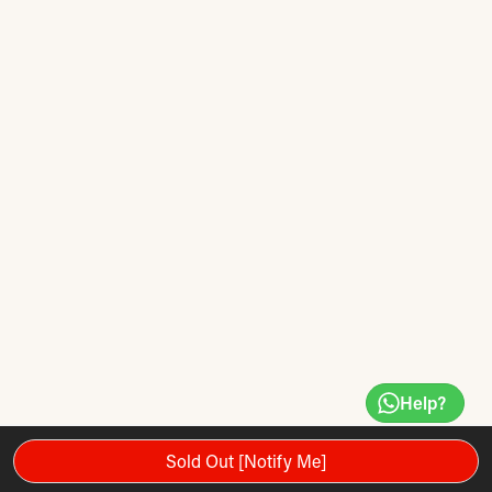
Help?
Sold Out [Notify Me]