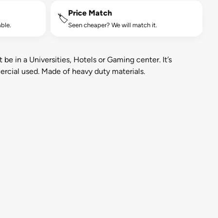
Price Match
🏷️
ble.
Seen cheaper? We will match it.
 be in a Universities, Hotels or Gaming center. It’s
ercial used. Made of heavy duty materials.