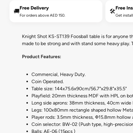
Free Delivery
Free Ins
🚚
🛠️
For orders above AED 150.
Get instal
Knight Shot KS-ST139 Foosball table is for anyone that
made to be strong and with stand some heavy play. Th
Product Features:
Commercial, Heavy Duty.
Coin Operated.
Table size: 144x75.6x90cm/56.7"x29.8"x35.5"
Playfield: 20mm thickness MDF with HPL on bot
Long side aprons: 38mm thickness, 40cm wide 
Legs: 100x80mm rectangle shaped hollow Meta
Player rods: 3.5mm thickness, Ф15.8mm hollow 
Coin selector: BW-02 (Push type, high-precisio
Balls: AE-06 (15pcs )