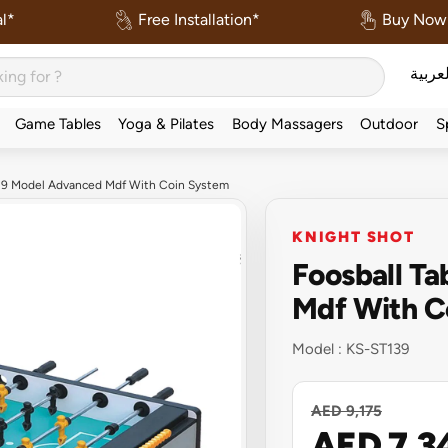
l*
Free Installation*
Buy Now 
العربي
Game Tables
Yoga & Pilates
Body Massagers
Outdoor
S
139 Model Advanced Mdf With Coin System
KNIGHT SHOT
Foosball T
Mdf With C
Model :
KS-ST139
AED 9,175
AED 7,3