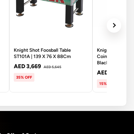
Knight Shot Foosball Table
Knight Shot ST1
ST101A | 139 X 76 X 88Cm
Coin-Operated Fo
Black
AED 3,669
AED 5,645
AED 9,470
AED
35% OFF
15% OFF