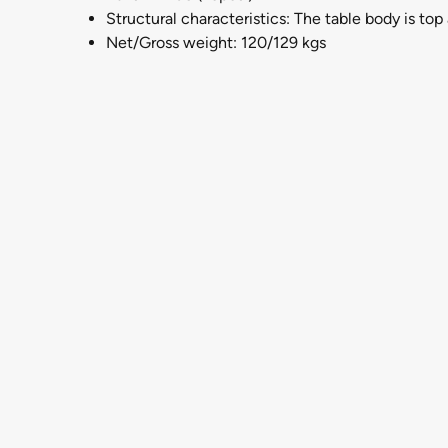
Structural characteristics: The table body is to
Net/Gross weight: 120/129 kgs