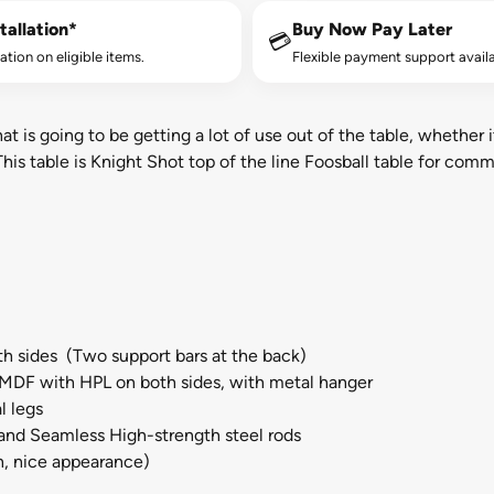
tallation*
Buy Now Pay Later
💳
lation on eligible items.
Flexible payment support availa
 is going to be getting a lot of use out of the table, whether it
is table is Knight Shot top of the line Foosball table for comm
h sides (Two support bars at the back)
MDF with HPL on both sides, with metal hanger
l legs
and Seamless High-strength steel rods
n, nice appearance)