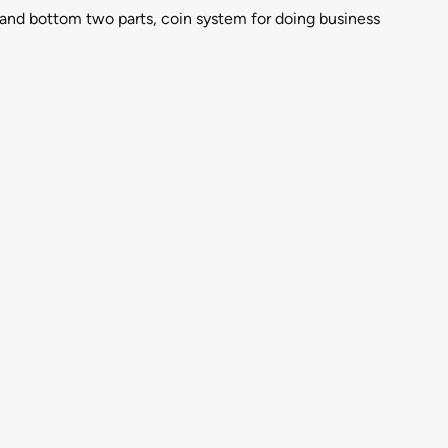
p and bottom two parts, coin system for doing business