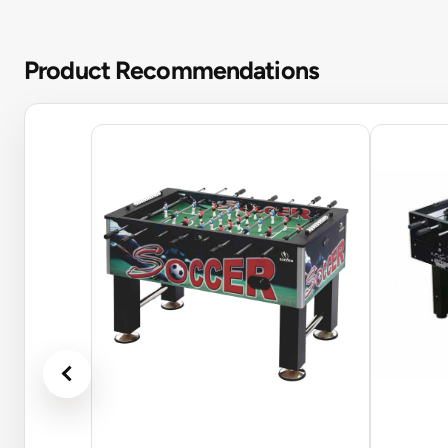
Product Recommendations