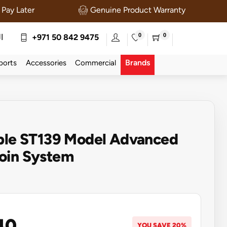
Pay Later
Genuine Product Warranty
0
0
ة
+971 50 842 9475
Brands
ports
Accessories
Commercial
able ST139 Model Advanced
oin System
40
YOU SAVE 20%