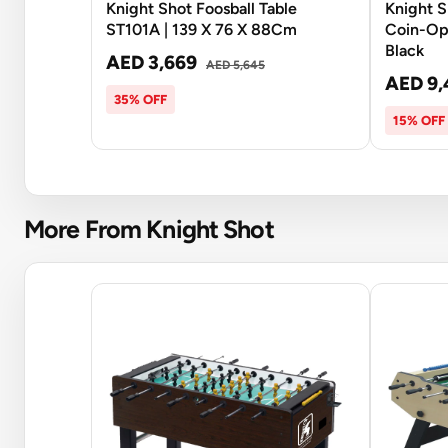
Knight Shot Foosball Table
Knight 
ST101A | 139 X 76 X 88Cm
Coin-Ope
Black
AED 3,669
AED 5,645
AED 9,
35% OFF
15% OFF
More From Knight Shot