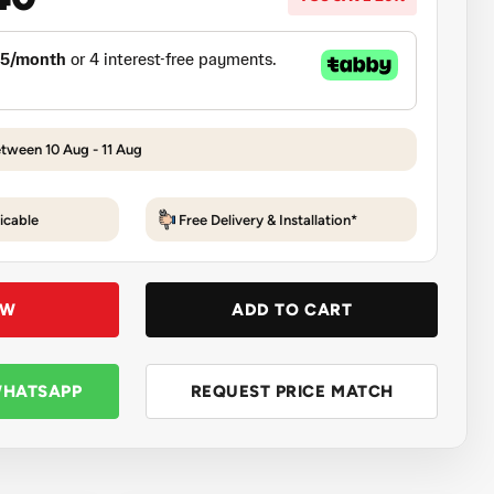
etween 10 Aug - 11 Aug
icable
Free Delivery & Installation*
OW
ADD TO CART
WHATSAPP
REQUEST PRICE MATCH