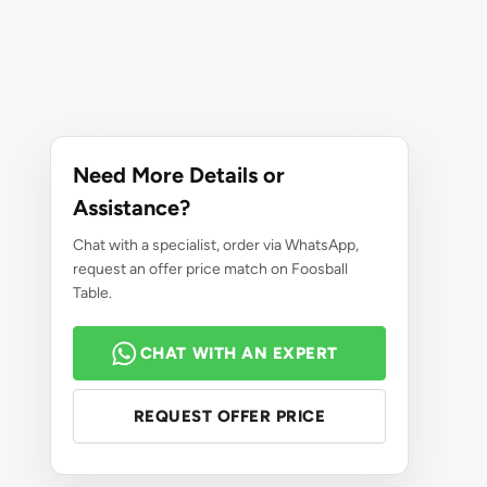
Need More Details or
Assistance?
Chat with a specialist, order via WhatsApp,
request an offer price match on Foosball
Table.
CHAT WITH AN EXPERT
REQUEST OFFER PRICE