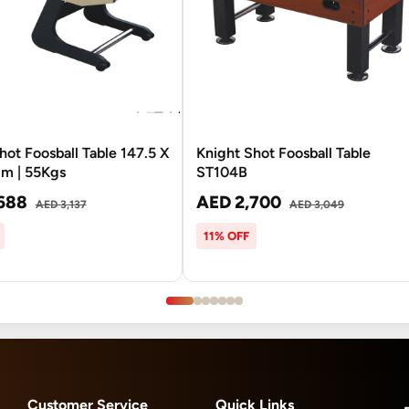
hot Foosball Table 147.5 X
Knight Shot Foosball Table
Cm | 55Kgs
ST104B
688
AED 2,700
AED 3,137
AED 3,049
11% OFF
Customer Service
Quick Links