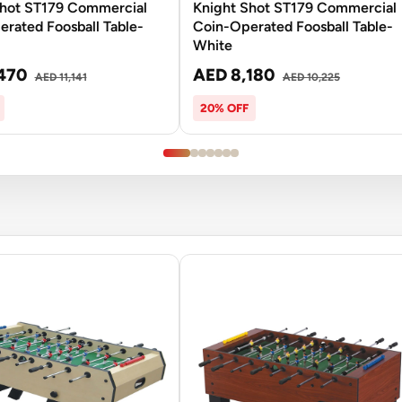
Shot ST179 Commercial
Knight Shot ST179 Commercial
rated Foosball Table-
Coin-Operated Foosball Table-
White
470
AED 8,180
AED 11,141
AED 10,225
20% OFF