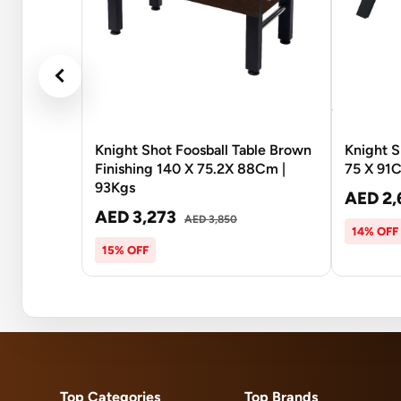
Knight Shot Foosball Table Brown
Knight S
Finishing 140 X 75.2X 88Cm |
75 X 91
93Kgs
AED 2,
AED 3,273
AED 3,850
14% OFF
15% OFF
Top Categories
Top Brands