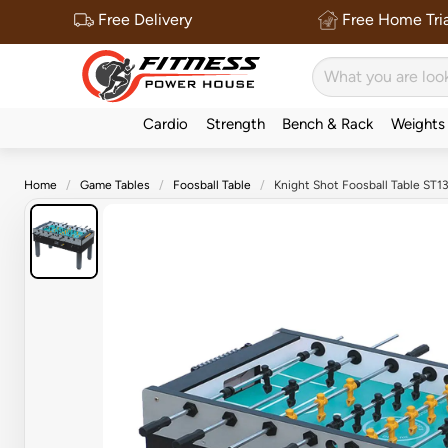
Free Delivery
Free Home Tria
Cardio
Strength
Bench & Rack
Weights
Home
Game Tables
Foosball Table
Knight Shot Foosball Table ST