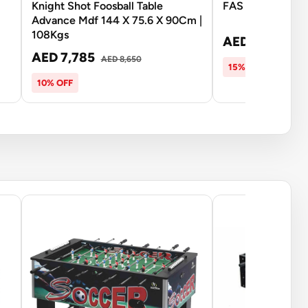
Knight Shot Foosball Table
FAS Football To
Advance Mdf 144 X 75.6 X 90Cm |
108Kgs
AED 6,693
AED
AED 7,785
AED 8,650
15% OFF
10% OFF