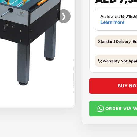
❯
Standard Delivery: B
Warranty Not Appl
BUY N
ORDER VIA 