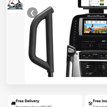
❮
Free Delivery
Free Ins
🚚
🛠️
For orders above AED 150.
Get instal