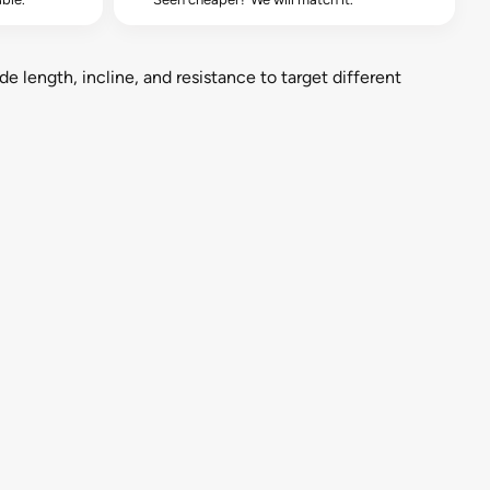
de length, incline, and resistance to target different