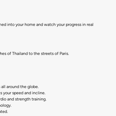
med into your home and watch your progress in real
 of Thailand to the streets of Paris.
ll around the globe.
your speed and incline.
o and strength training.
ology.
ated.