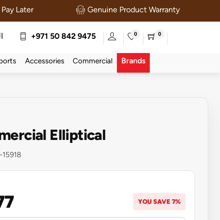
Pay Later
Genuine Product Warranty
0
0
ة
+971 50 842 9475
Brands
ports
Accessories
Commercial
ercial Elliptical
-15918
77
YOU SAVE 7%