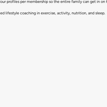
 profiles per membership so the entire family can get in on t
ifestyle coaching in exercise, activity, nutrition, and sleep.