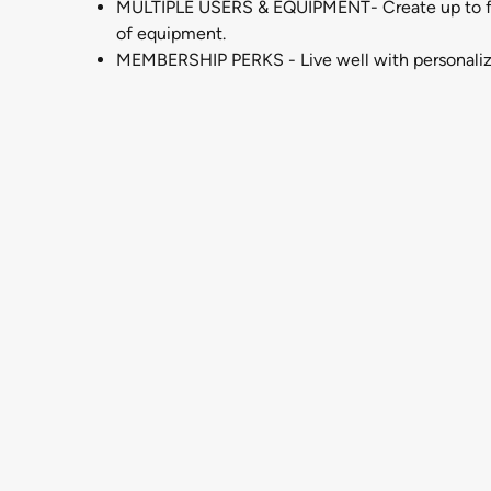
MULTIPLE USERS & EQUIPMENT- Create up to four
of equipment.
MEMBERSHIP PERKS - Live well with personalized l