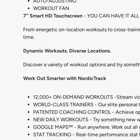
AUTO-ADJUSTING
WORKOUT FAN
7″ Smart HD Touchscreen
- YOU CAN HAVE IT ALL
From energetic on-location workouts to cross-traini
time.
Dynamic Workouts. Diverse Locations.
Discover a variety of workout options and try somet
Work Out Smarter with NordicTrack
12,000+ ON-DEMAND WORKOUTS -Stream video w
WORLD-CLASS TRAINERS - Our elite personal tra
PATENTED COACHING CONTROL - Achieve optimal 
NEW DAILY WORKOUTS - Try something new with w
GOOGLE MAPS™ - Run anywhere. Work out all o
STAT TRACKING - Real-time performance stat tr