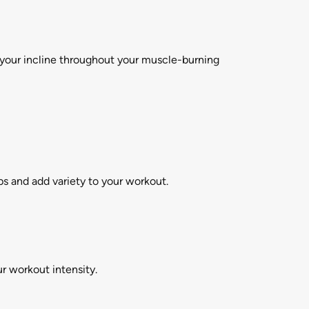
t your incline throughout your muscle-burning
ps and add variety to your workout.
r workout intensity.