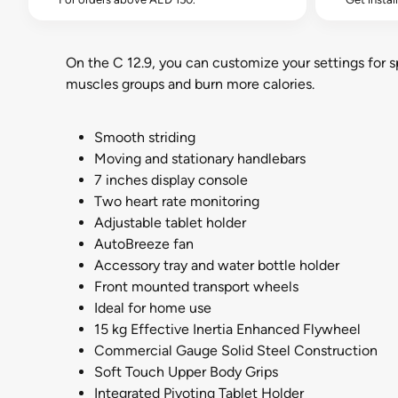
On the C 12.9, you can customize your settings for spe
muscles groups and burn more calories.
Smooth striding
Moving and stationary handlebars
7 inches display console
Two heart rate monitoring
Adjustable tablet holder
AutoBreeze fan
Accessory tray and water bottle holder
Front mounted transport wheels
Ideal for home use
15 kg Effective Inertia Enhanced Flywheel
Commercial Gauge Solid Steel Construction
Soft Touch Upper Body Grips
Integrated Pivoting Tablet Holder