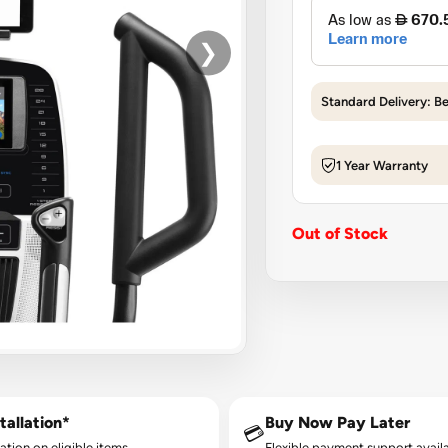
❯
Standard Delivery: B
1 Year Warranty
Out of Stock
tallation*
Buy Now Pay Later
💳
lation on eligible items.
Flexible payment support availa