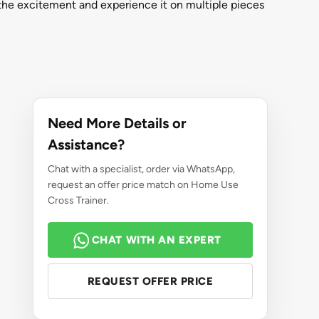
he excitement and experience it on multiple pieces
Need More Details or
Assistance?
Chat with a specialist, order via WhatsApp,
request an offer price match on Home Use
Cross Trainer.
CHAT WITH AN EXPERT
REQUEST OFFER PRICE