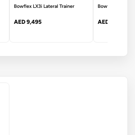
Bowflex LX3i Lateral Trainer
Bowflex Max Tra
AED 9,495
AED 9,501