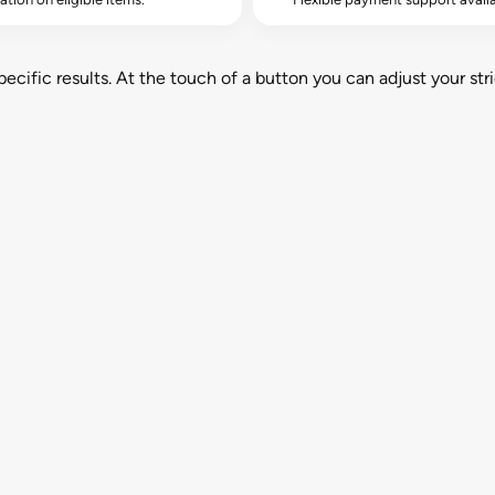
cific results. At the touch of a button you can adjust your stri