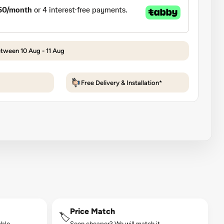
etween 10 Aug - 11 Aug
Free Delivery & Installation*
Price Match
🏷️
ble.
Seen cheaper? We will match it.