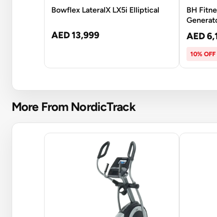
Bowflex LateralX LX5i Elliptical
BH Fitne
Generato
AED 13,999
AED 6,
10% OFF
More From NordicTrack