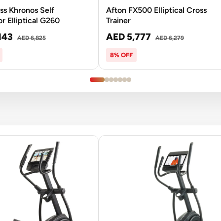
ss Khronos Self
Afton FX500 Elliptical Cross
r Elliptical G260
Trainer
143
AED 5,777
AED 6,825
AED 6,279
8% OFF