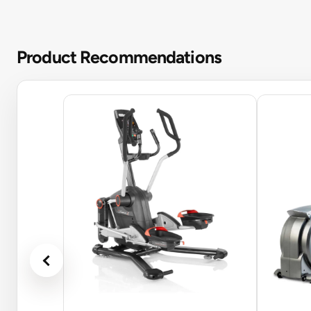
Product Recommendations