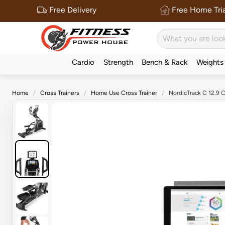
Free Delivery
Free Home Tria
Cardio
Strength
Bench & Rack
Weights
Home
Cross Trainers
Home Use Cross Trainer
NordicTrack C 12.9 C