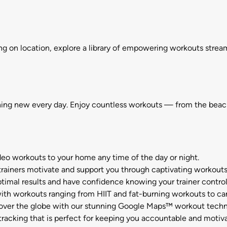
ng on location, explore a library of empowering workouts strea
hing new every day. Enjoy countless workouts — from the beaches
orkouts to your home any time of the day or night.
iners motivate and support you through captivating workouts a
results and have confidence knowing your trainer controls 
orkouts ranging from HIIT and fat-burning workouts to cardi
ver the globe with our stunning Google Maps™ workout techn
acking that is perfect for keeping you accountable and motiv