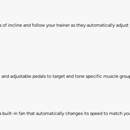
 of incline and follow your trainer as they automatically adjus
e and adjustable pedals to target and tone specific muscle grou
uilt-in fan that automatically changes its speed to match you