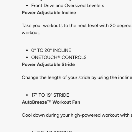
Front Drive and Oversized Levelers
Power Adjustable Incline
Take your workouts to the next level with 20 degrees
workout.
0° TO 20° INCLINE
ONETOUCH® CONTROLS
Power Adjustable Stride
Change the length of your stride by using the inclin
17" TO 19" STRIDE
AutoBreeze™ Workout Fan
Cool down during your high-powered workout with a b