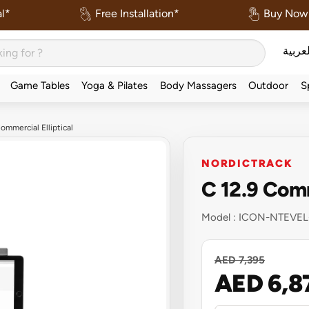
l*
Free Installation*
Buy Now 
العربي
Game Tables
Yoga & Pilates
Body Massagers
Outdoor
S
ommercial Elliptical
NORDICTRACK
C 12.9 Comm
Model :
ICON-NTEVEL
AED 7,395
AED 6,8