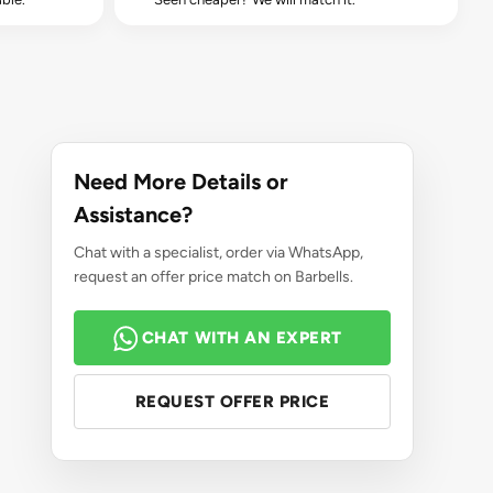
Need More Details or
Assistance?
Chat with a specialist, order via WhatsApp,
request an offer price match on Barbells.
CHAT WITH AN EXPERT
REQUEST OFFER PRICE