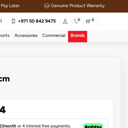
Pay Later
Genuine Product Warranty
0
0
ة
+971 50 842 9475
Brands
ports
Accessories
Commercial
0cm
54