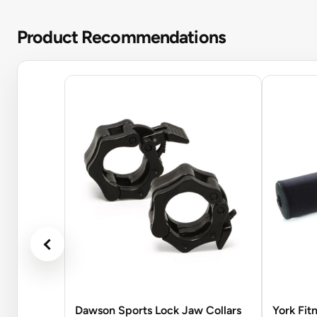
Product Recommendations
Dawson Sports Lock Jaw Collars
York Fit