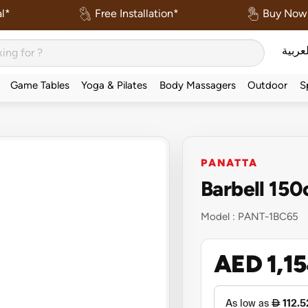
l*
Free Installation*
Buy Now 
العربي
Game Tables
Yoga & Pilates
Body Massagers
Outdoor
S
PANATTA
Barbell 15
Model :
PANT-1BC65
AED 1,1