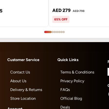
AED 279
5
AED 798
65% OFF
Customer Service
Quick Links
Contact Us
Terms & Conditions
About Us
Privacy Policy
Delivery & Returns
FAQs
Store Location
Official Blog
Deals
Account