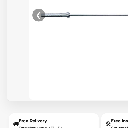
❮
Free Delivery
Free Ins
🚚
🛠️
For orders above AED 150.
Get instal