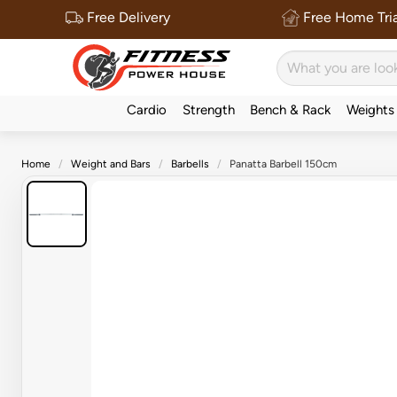
Free Delivery
Free Home Tria
Cardio
Strength
Bench & Rack
Weights
Home
Weight and Bars
Barbells
Panatta Barbell 150cm