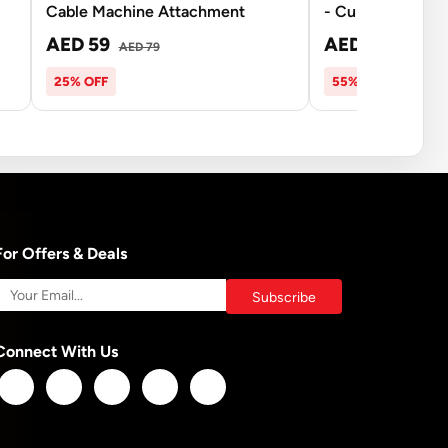
Cable Machine Attachment
- Curl Bar - 20Kg
AED 59
AED 270
AED 79
AED 5
25% OFF
55% OFF
For Offers & Deals
Connect With Us