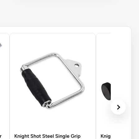
r
Knight Shot Steel Single Grip
Knight Shot Rubb