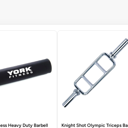
ness Heavy Duty Barbell
Knight Shot Olympic Triceps Ba