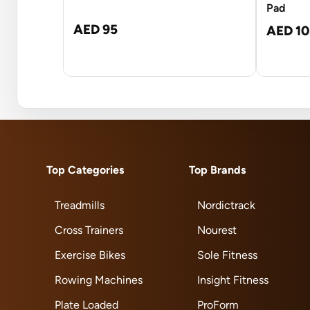
Pad
AED 95
AED 10
Top Categories
Top Brands
Treadmills
Nordictrack
Cross Trainers
Nourest
Exercise Bikes
Sole Fitness
Rowing Machines
Insight Fitness
Plate Loaded
ProForm