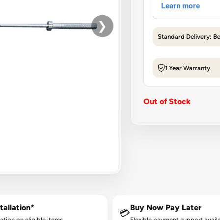
❯
Standard Delivery: B
1 Year Warranty
Out of Stock
tallation*
Buy Now Pay Later
💳
lation on eligible items.
Flexible payment support availa