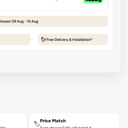
etween 09 Aug - 10 Aug
Free Delivery & Installation*
Price Match
🏷️
ble.
Seen cheaper? We will match it.