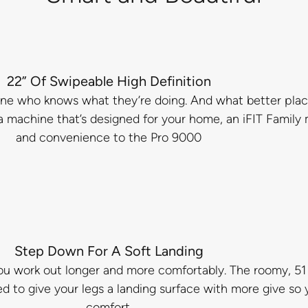
22” Of Swipeable High Definition
ne who knows what they’re doing. And what better place
 a machine that’s designed for your home, an iFIT Famil
and convenience to the Pro 9000
Step Down For A Soft Landing
u work out longer and more comfortably. The roomy, 51 x
 to give your legs a landing surface with more give so
comfort.