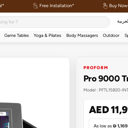
l*
Free Installation*
Buy Now 
العربي
Game Tables
Yoga & Pilates
Body Massagers
Outdoor
S
l
PROFORM
Pro 9000 T
Model :
PFTL15820-IN
AED 11,