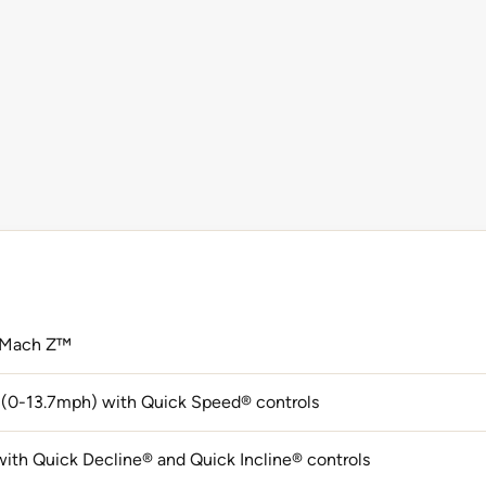
 Mach Z™
(0-13.7mph) with Quick Speed® controls
ith Quick Decline® and Quick Incline® controls