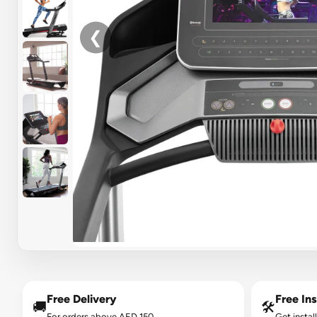
❮
Free Delivery
Free Ins
🚚
🛠️
For orders above AED 150.
Get instal