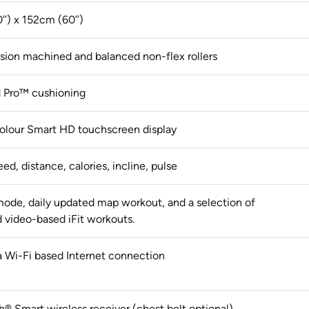
’’) x 152cm (60’’)
cision machined and balanced non-flex rollers
 Pro™ cushioning
 colour Smart HD touchscreen display
ed, distance, calories, incline, pulse
ode, daily updated map workout, and a selection of
 video-based iFit workouts.
a Wi-Fi based Internet connection
h® Smart wireless receiver (chest belt optional)