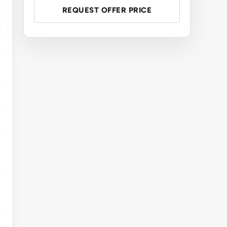
REQUEST OFFER PRICE