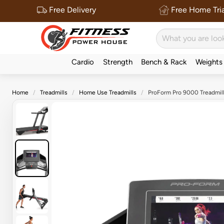
Free Delivery
Free Home Tria
Cardio
Strength
Bench & Rack
Weights
Home
Treadmills
Home Use Treadmills
ProForm Pro 9000 Treadmil