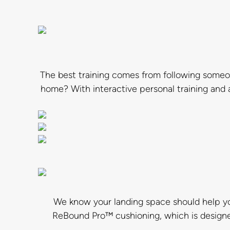
The best training comes from following someo
home? With interactive personal training and
We know your landing space should help yo
ReBound Pro™ cushioning, which is designed