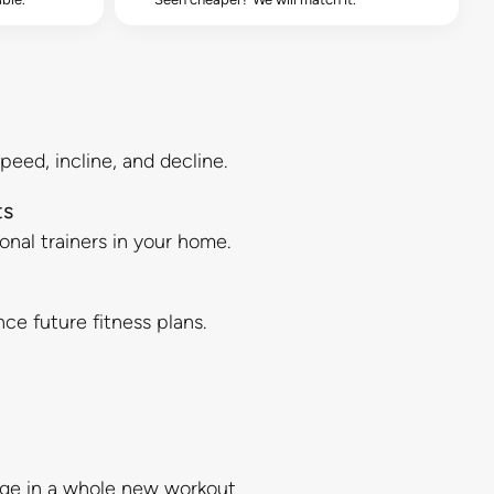
peed, incline, and decline.
ts
sonal trainers in your home.
ce future fitness plans.
gage in a whole new workout