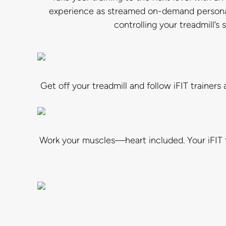
experience as streamed on-demand personal t
controlling your treadmill’s
Get off your treadmill and follow iFIT traine
Work your muscles—heart included. Your iFIT t