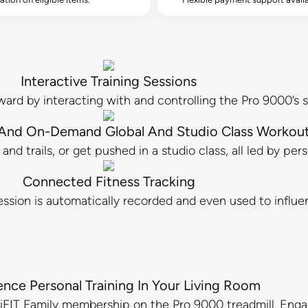
Interactive Training Sessions
ward by interacting with and controlling the Pro 9000’s s
 And On-Demand Global And Studio Class Workou
nd trails, or get pushed in a studio class, all led by per
Connected Fitness Tracking
ssion is automatically recorded and even used to influen
ence Personal Training In Your Living Room
an iFIT Family membership on the Pro 9000 treadmill. En