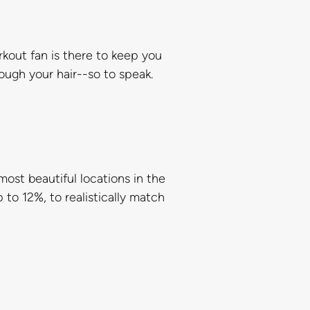
rkout fan is there to keep you
rough your hair--so to speak.
ost beautiful locations in the
 to 12%, to realistically match