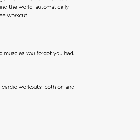
und the world, automatically
ree workout.
ng muscles you forgot you had.
g cardio workouts, both on and