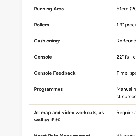
Running Area
51cm (20
Rollers
1.9” pre
Cushioning:
ReBound
Console
22” full
Console Feedback
Time, spe
Programmes
Manual m
streamed
All map and video workouts, as
Require 
well as iFit®
Heart Rate Measurement
Bluetoot