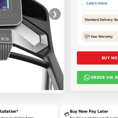
❯
Standard Delivery: B
1 Year Warranty
BUY N
ORDER VIA 
tallation*
Buy Now Pay Later
💳
lation on eligible items.
Flexible payment support availa