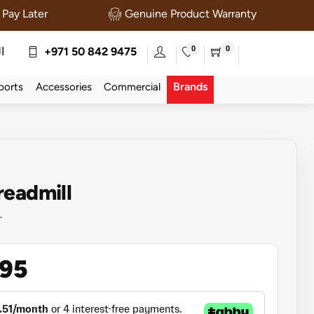
Pay Later
Genuine Product Warranty
0
0
ة
+971 50 842 9475
Brands
ports
Accessories
Commercial
readmill
T
995