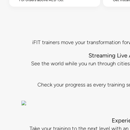
iFIT trainers move your transformation for
Streaming Live
See the world while you run through cities a
Check your progress as every training se
Experi
Take your training to the next level with 