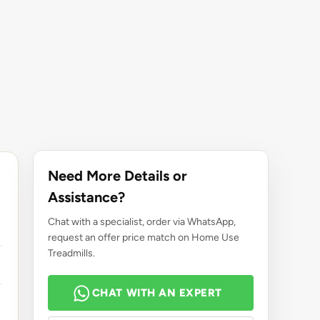
Need More Details or
Assistance?
Chat with a specialist, order via WhatsApp,
request an offer price match on Home Use
Treadmills.
CHAT WITH AN EXPERT