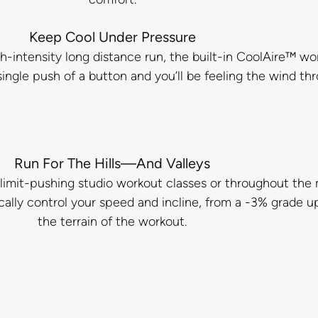
Keep Cool Under Pressure
gh-intensity long distance run, the built-in CoolAire™ wo
single push of a button and you’ll be feeling the wind th
Run For The Hills—And Valleys
limit-pushing studio workout classes or throughout the m
cally control your speed and incline, from a -3% grade up
the terrain of the workout.