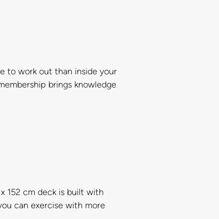
 to work out than inside your
y membership brings knowledge
 152 cm deck is built with
 you can exercise with more