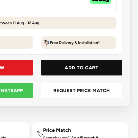
etween 11 Aug - 12 Aug
Free Delivery & Installation*
OW
ADD TO CART
WHATSAPP
REQUEST PRICE MATCH
Price Match
🏷️
ble.
Seen cheaper? We will match it.