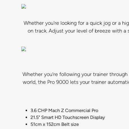
Whether you're looking for a quick jog or a hi
on track. Adjust your level of breeze with a 
Whether you’re following your trainer through 
world, the Pro 9000 lets your trainer automati
3.6 CHP Mach Z Commercial Pro
21.5" Smart HD Touchscreen Display
51cm x 152cm Belt size