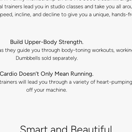
rainers lead you in studio classes and take you all aro
 speed, incline, and decline to give you a unique, hands-f
Build Upper-Body Strength.
rs as they guide you through body-toning workouts, worki
Dumbbells sold separately.
Cardio Doesn’t Only Mean Running.
rainers will lead you through a variety of heart-pumpin
off your machine.
Smart and Beautiful