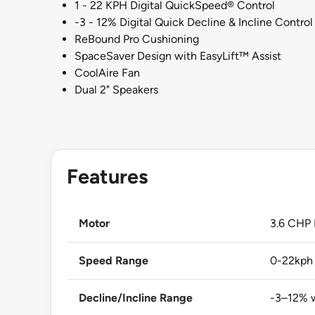
1 - 22 KPH Digital QuickSpeed® Control
-3 - 12% Digital Quick Decline & Incline Control
ReBound Pro Cushioning
SpaceSaver Design with EasyLift™ Assist
CoolAire Fan
Dual 2" Speakers
Features
Motor
3.6 CHP
Speed Range
0-22kph 
Decline/Incline Range
-3–12% w