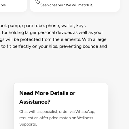
🏷️
ble.
Seen cheaper? We will match it.
ool, pump, spare tube, phone, wallet, keys
for holding larger personal devices as well as your
s will be protected from the elements. With a large
d to fit perfectly on your hips, preventing bounce and
Need More Details or
Assistance?
Chat with a specialist, order via WhatsApp,
request an offer price match on Wellness
Supports.