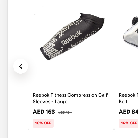
Reebok Fitness Compression Calf
Reebok F
Sleeves - Large
Belt
AED 163
AED 8
AED 194
16% OFF
16% OFF