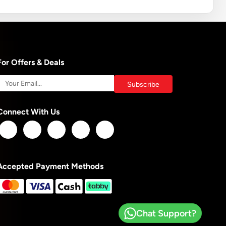
For Offers & Deals
Connect With Us
Accepted Payment Methods
Chat Support?