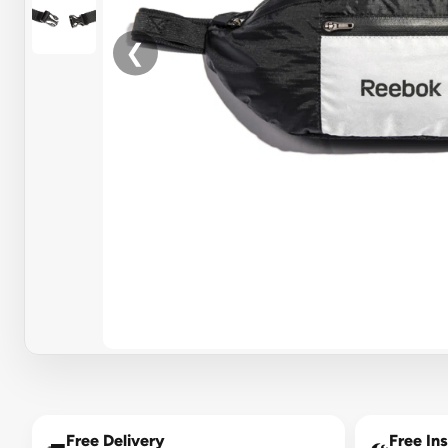
❮
Free Delivery
Free Ins