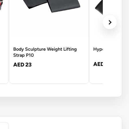
Body Sculpture Weight Lifting
Hyperice Venom 
Strap P10
AED 1,045
AED 23