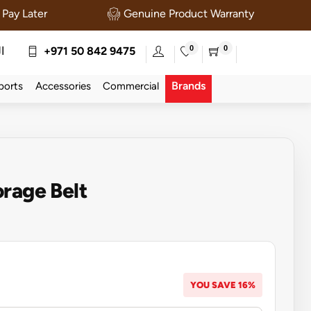
Pay Later
Genuine Product Warranty
0
0
ة
+971 50 842 9475
Brands
ports
Accessories
Commercial
rage Belt
YOU SAVE 16%