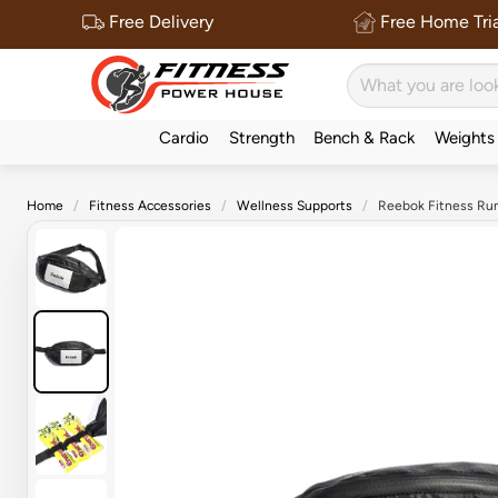
Free Delivery
Free Home Tria
Cardio
Strength
Bench & Rack
Weights
Home
Fitness Accessories
Wellness Supports
Reebok Fitness Run