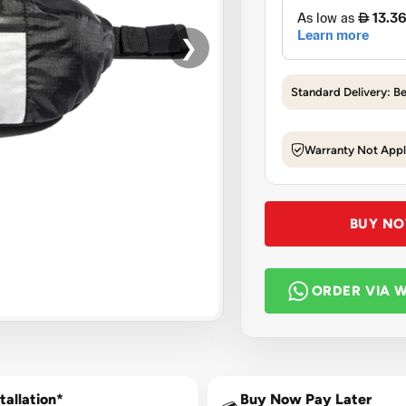
❯
Standard Delivery: B
Warranty Not Appl
BUY N
ORDER VIA 
tallation*
Buy Now Pay Later