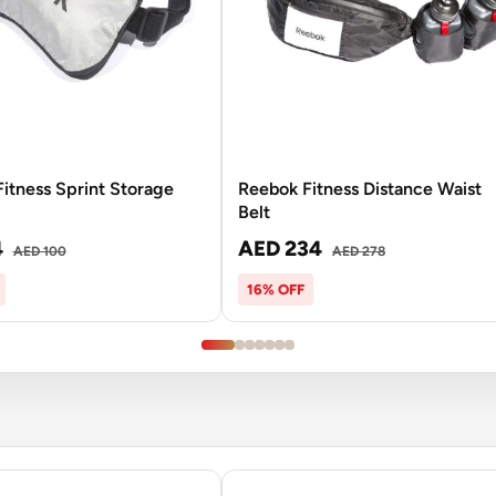
itness Sprint Storage
Reebok Fitness Distance Waist
Belt
4
AED 234
AED 100
AED 278
16% OFF