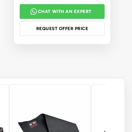
CHAT WITH AN EXPERT
REQUEST OFFER PRICE