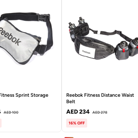
itness Sprint Storage
Reebok Fitness Distance Waist
Belt
4
AED 234
AED 100
AED 278
16% OFF