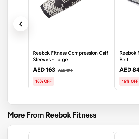
Reebok Fitness Compression Calf
Reebok F
Sleeves - Large
Belt
AED 163
AED 8
AED 194
16% OFF
16% OFF
More From Reebok Fitness