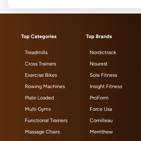
Top Categories
Top Brands
Treadmills
Nordictrack
Cross Trainers
Nourest
Exercise Bikes
Sole Fitness
Rowing Machines
Insight Fitness
Plate Loaded
ProForm
Multi Gyms
Force Usa
Functional Trainers
Cornilleau
Massage Chairs
Merrithew