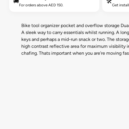
🚚
🛠️
For orders above AED 150.
Get instal
Bike tool organizer pocket and overflow storage Dual
A sleek way to carry essentials whilst running. A lo
keys and perhaps a mid-run snack or two. The storag
high contrast reflective area for maximum visibility 
chafing. Thats important when you are're moving fast,