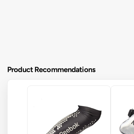
Product Recommendations