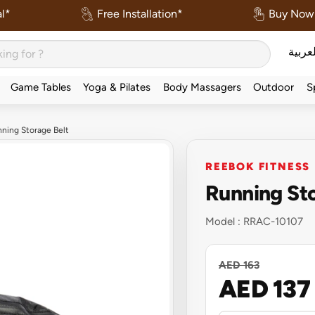
l*
Free Installation*
Buy Now 
العربي
Game Tables
Yoga & Pilates
Body Massagers
Outdoor
S
ning Storage Belt
REEBOK FITNESS
Running Sto
Model :
RRAC-10107
AED 163
AED 137