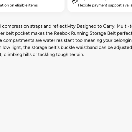
💳
lation on eligible items.
Flexible payment support availa
 compression straps and reflectivity Designed to Carry: Multi-t
nger belt pocket makes the Reebok Running Storage Belt perfect 
e compartments are water resistant too meaning your belonging
in low light, the storage belt's buckle waistband can be adjuste
 climbing hills or tackling tough terrain.