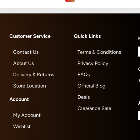
Customer Service
Quick Links
Contact Us
Terms & Conditions
About Us
Privacy Policy
Delivery & Returns
FAQs
Store Location
Official Blog
Deals
Account
Clearance Sale
My Account
Wishlist