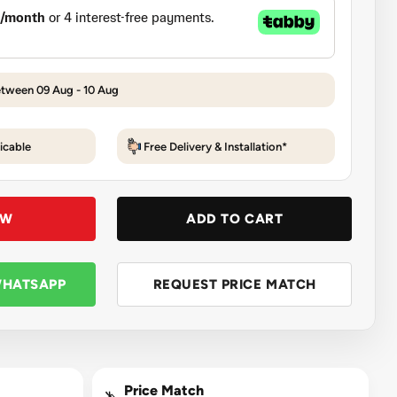
etween 09 Aug - 10 Aug
icable
Free Delivery & Installation*
OW
ADD TO CART
WHATSAPP
REQUEST PRICE MATCH
Price Match