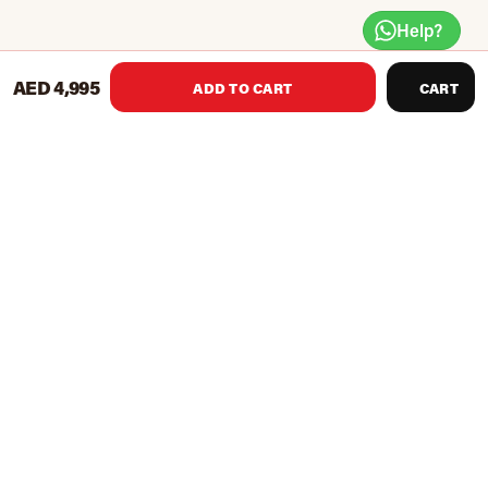
Help?
AED 4,995
ADD TO CART
CART