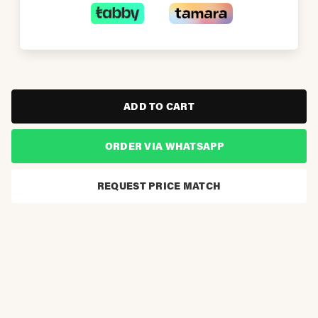
ADD TO CART
ORDER VIA WHATSAPP
REQUEST PRICE MATCH