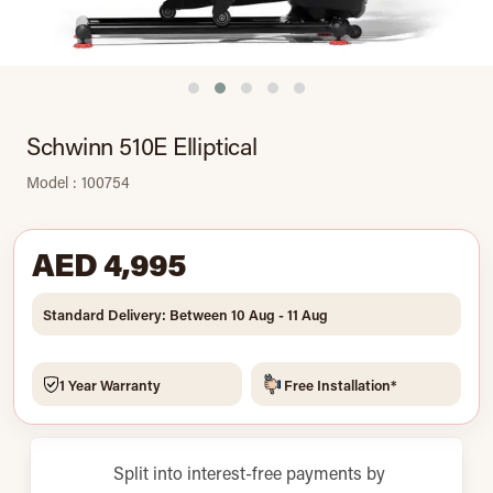
Schwinn 510E Elliptical
Model : 100754
AED 4,995
Standard Delivery: Between 10 Aug - 11 Aug
1 Year Warranty
Free Installation*
Split into interest-free payments by