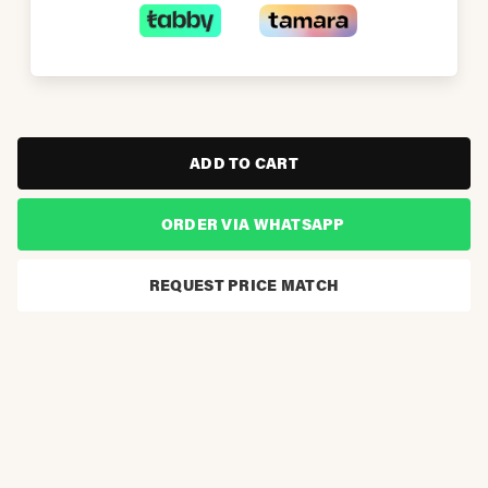
ADD TO CART
ORDER VIA WHATSAPP
REQUEST PRICE MATCH