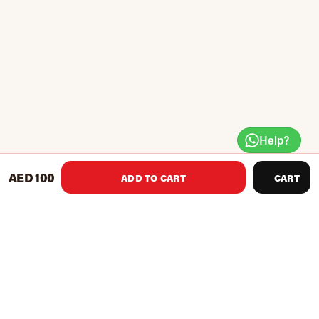
Help?
AED 100
ADD TO CART
CART
Create muscle memory and reinforce proper technique with
this coach-on-a-shoe that vibrates on correct contact.
Reinforces proper touch for accurate passing, receiving