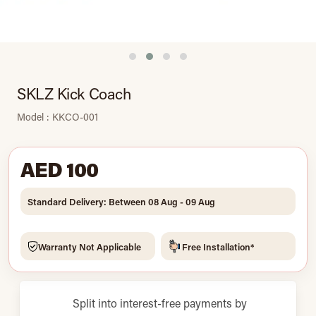
SKLZ Kick Coach
Model : KKCO-001
AED 100
Standard Delivery: Between 08 Aug - 09 Aug
Warranty Not Applicable
Free Installation*
Split into interest-free payments by