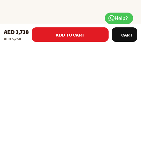
Help?
AED 3,738
ADD TO CART
CART
AED 5,750