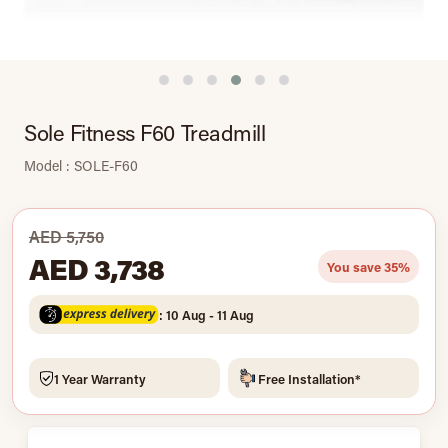
Sole Fitness F60 Treadmill
Model : SOLE-F60
AED 5,750
AED 3,738
You save 35%
: 10 Aug - 11 Aug
1 Year Warranty
Free Installation*