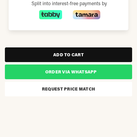
Split into interest-free payments by
ADD TO CART
ORDER VIA WHATSAPP
REQUEST PRICE MATCH