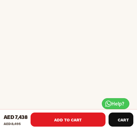
Help?
AED 7,438
ADD TO CART
CART
AED 8,495