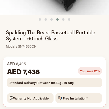
Spalding The Beast Basketball Portable
System - 60 inch Glass
Model : SN74560CN
AED 8,495
AED 7,438
You save 12%
Standard Delivery: Between 09 Aug - 10 Aug
Warranty Not Applicable
Free Installation*