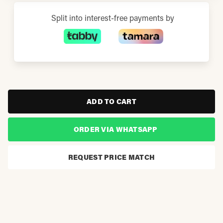
Split into interest-free payments by
ADD TO CART
ORDER VIA WHATSAPP
REQUEST PRICE MATCH