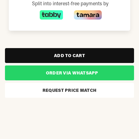
Split into interest-free payments by
ADD TO CART
ORDER VIA WHATSAPP
REQUEST PRICE MATCH