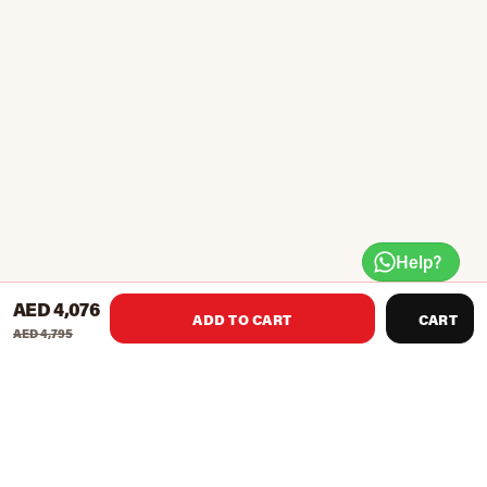
Help?
AED 4,076
ADD TO CART
CART
AED 4,795
Easy to take-off and return weights