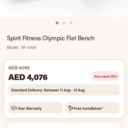
Spirit Fitness Olympic Flat Bench
Model : SP-4209
AED 4,795
AED 4,076
You save 15%
Standard Delivery: Between 11 Aug - 12 Aug
1 Year Warranty
Free Installation*