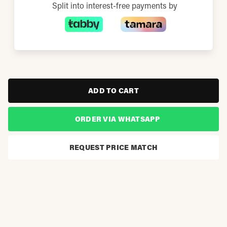
Split into interest-free payments by
ADD TO CART
ORDER VIA WHATSAPP
REQUEST PRICE MATCH