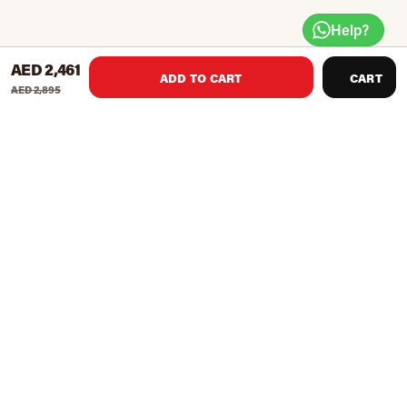
Help?
AED 2,461
ADD TO CART
CART
AED 2,895
Handle grips with multiple positions for optimum use
Ergonomically designed for a comfortable start
For people of all skill levels
Easily readable instructional placard
Maximum User Weight : 280kg / 617lbs
Item Dimensions (LWH) : 1505 x 790 x 1095mm /59 x 31
x 43 inches
Item Weight : 40 Kg