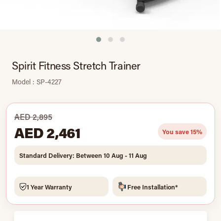
Spirit Fitness Stretch Trainer
Model : SP-4227
AED 2,895
AED 2,461
You save 15%
Standard Delivery: Between 10 Aug - 11 Aug
1 Year Warranty
Free Installation*