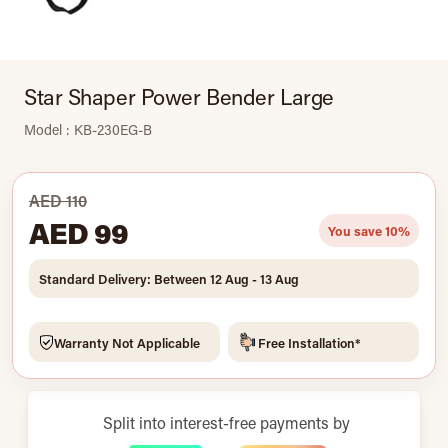
Star Shaper Power Bender Large
Model : KB-230EG-B
AED 110
AED 99
You save 10%
Standard Delivery: Between 12 Aug - 13 Aug
Warranty Not Applicable
Free Installation*
Split into interest-free payments by