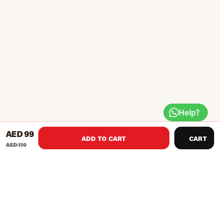
Help?
AED 99
ADD TO CART
CART
AED 110
Product Recommendations