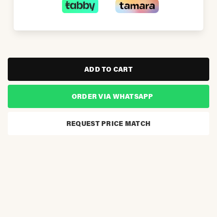
ADD TO CART
ORDER VIA WHATSAPP
REQUEST PRICE MATCH