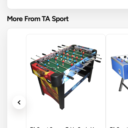
More From TA Sport