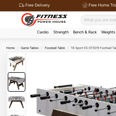
Free Delivery
Free Home Tria
Cardio
Strength
Bench & Rack
Weights
Home
Game Tables
Foosball Table
TA Sport ES-ST5519 Football Ta