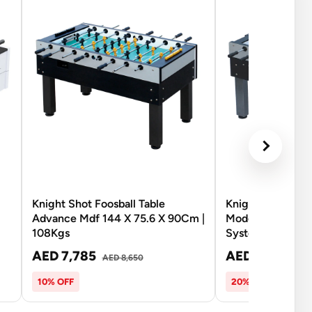
Knight Shot Foosball Table
Knight Shot Foos
Advance Mdf 144 X 75.6 X 90Cm |
Model Advanced
108Kgs
System
AED 7,785
AED 7,340
AED 8,650
AED
10% OFF
20% OFF