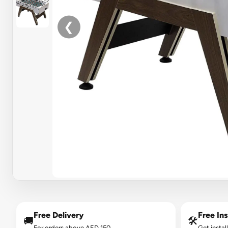
❮
Free Delivery
Free Ins
🚚
🛠️
For orders above AED 150.
Get instal