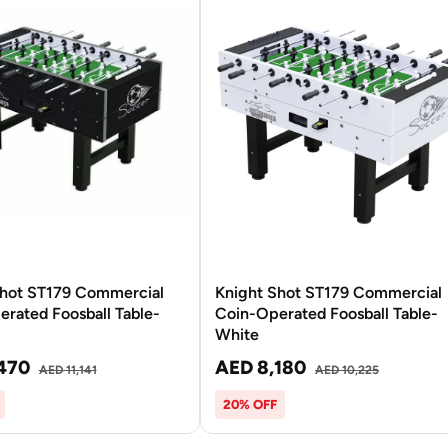
Shot ST179 Commercial
Knight Shot ST179 Commercial
rated Foosball Table-
Coin-Operated Foosball Table-
White
470
AED 8,180
AED 11,141
AED 10,225
20% OFF