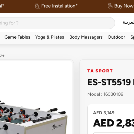
l*
Free Installation*
Buy Now 
العربي
Game Tables
Yoga & Pilates
Body Massagers
Outdoor
S
ble
TA SPORT
ES-ST5519 F
Model :
16030109
AED 3,149
AED 2,8