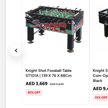
Knight Shot Foosball Table
Knight 
ST101A | 139 X 76 X 88Cm
Coin-Ope
Black
AED 3,669
AED 5,645
AED 9,
35% OFF
15% OFF