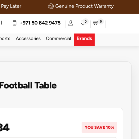
Pay Later
Genuine Product Warranty
0
0
ة
+971 50 842 9475
Brands
ports
Accessories
Commercial
ootball Table
34
YOU SAVE 10%