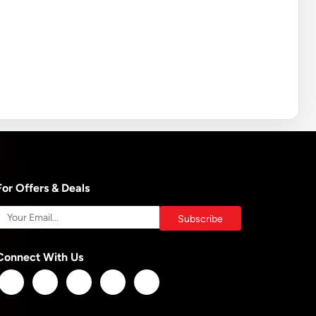
For Offers & Deals
Connect With Us