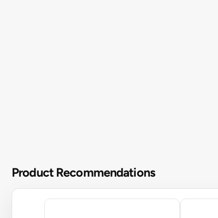
Product Recommendations