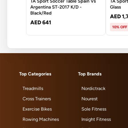
TA Sport Soccer Table Spain Vs
TA Sport
Argentina ST-2017 K/D -
Glass
Black/Red
AED 1,
AED 641
10% OFF
Top Categories
Top Brands
Treadmills
Nordictrack
Cross Trainers
Nourest
Exercise Bikes
Sole Fitness
Rowing Machines
Insight Fitness