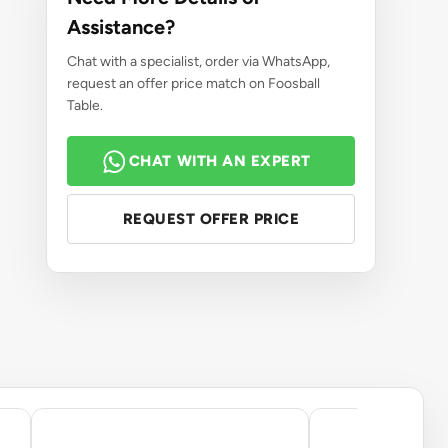
Assistance?
Chat with a specialist, order via WhatsApp,
request an offer price match on Foosball
Table.
CHAT WITH AN EXPERT
REQUEST OFFER PRICE