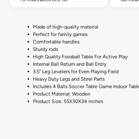
Made of high-quality material
Perfect for family games
Comfortable handles
Sturdy rods
High Quality Foosball Table For Active Play
Internal Ball Return and Ball Entry
3.5” Leg Levelers for Even Playing Field
Heavy Duty Legs and Steel Parts
Includes 4 Balls Soccer Table Game Indoor Tabl
Product Material: Wooden
Product Size: 55X30X34 inches