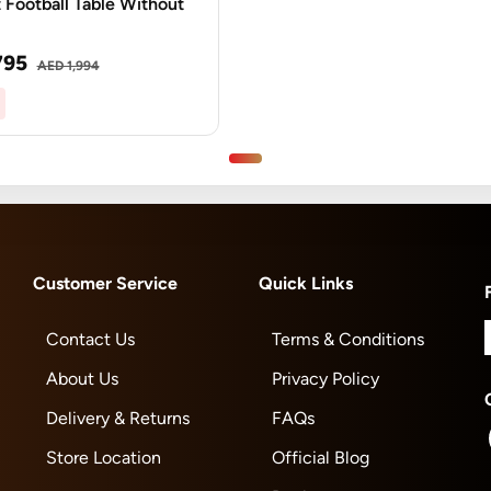
 Football Table Without
795
AED 1,994
Customer Service
Quick Links
Contact Us
Terms & Conditions
About Us
Privacy Policy
Delivery & Returns
FAQs
Store Location
Official Blog