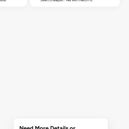
Need More Details or