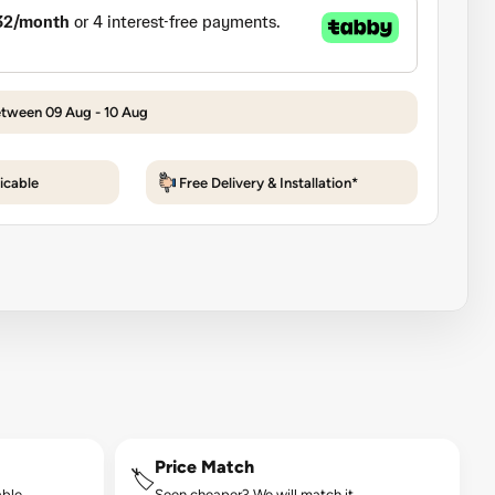
etween 09 Aug - 10 Aug
icable
Free Delivery & Installation*
Price Match
🏷️
ble.
Seen cheaper? We will match it.