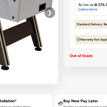
❯
Standard Delivery: B
Warranty Not Appl
Out of Stock
tallation*
Buy Now Pay Later
💳
lation on eligible items.
Flexible payment support availa