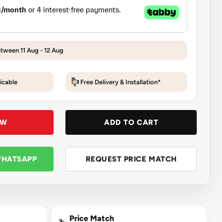
etween 11 Aug - 12 Aug
icable
Free Delivery & Installation*
OW
ADD TO CART
WHATSAPP
REQUEST PRICE MATCH
Price Match