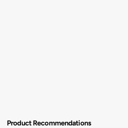
Product Recommendations