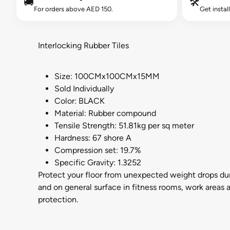
🚚
🛠️
For orders above AED 150.
Get instal
Interlocking Rubber Tiles
Size: 100CMx100CMx15MM
Sold Individually
Color: BLACK
Material: Rubber compound
Tensile Strength: 51.81kg per sq meter
Hardness: 67 shore A
Compression set: 19.7%
Specific Gravity: 1.3252
Protect your floor from unexpected weight drops du
and on general surface in fitness rooms, work areas a
protection.