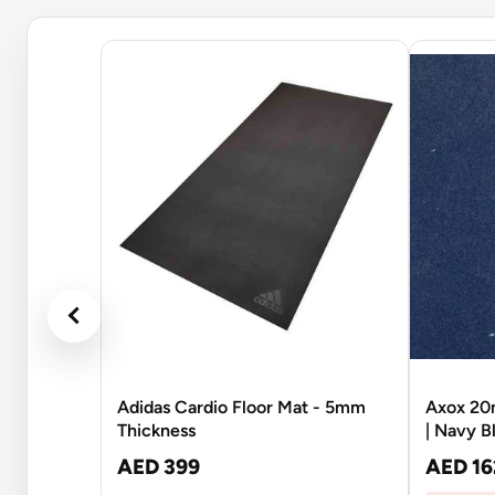
Adidas Cardio Floor Mat - 5mm
Axox 20
Thickness
| Navy B
AED 399
AED 16