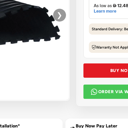
❯
Standard Delivery: B
Warranty Not Appl
BUY N
ORDER VIA 
tallation*
Buy Now Pay Later