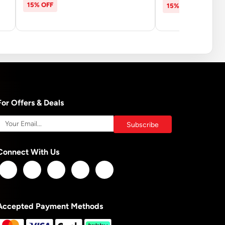
15% OFF
15% OFF
For Offers & Deals
Connect With Us
Accepted Payment Methods