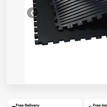
❮
Free Delivery
Free Ins