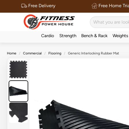
Free Delivery
Free Home Tria
Cardio
Strength
Bench & Rack
Weights
Home
Commercial
Flooring
Generic Interlocking Rubber Mat