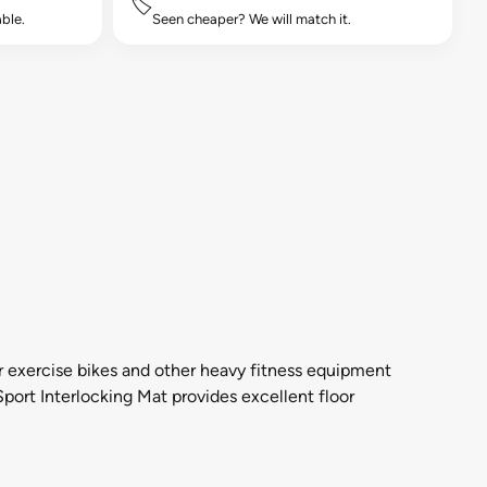
🏷️
ble.
Seen cheaper? We will match it.
r exercise bikes and other heavy fitness equipment
Sport Interlocking Mat provides excellent floor