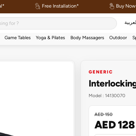
l*
Free Installation*
Buy Now 
العربي
Game Tables
Yoga & Pilates
Body Massagers
Outdoor
S
GENERIC
Interlockin
Model :
14130070
AED 150
AED 128