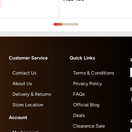
Customer Service
Quick Links
Contact Us
Terms & Conditions
About Us
Privacy Policy
Delivery & Returns
FAQs
Store Location
Official Blog
Deals
Account
Clearance Sale