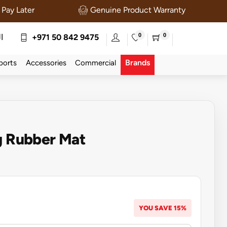
Pay Later
Genuine Product Warranty
0
0
ة
+971 50 842 9475
Brands
ports
Accessories
Commercial
g Rubber Mat
YOU SAVE 15%