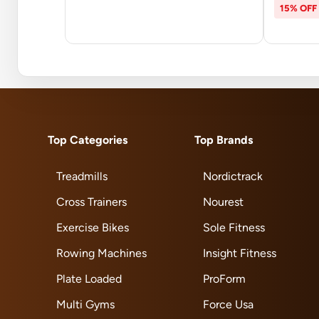
15% OFF
Top Categories
Top Brands
Treadmills
Nordictrack
Cross Trainers
Nourest
Exercise Bikes
Sole Fitness
Rowing Machines
Insight Fitness
Plate Loaded
ProForm
Multi Gyms
Force Usa