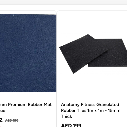
mm Premium Rubber Mat
Anatomy Fitness Granulated
lue
Rubber Tiles 1m x 1m - 15mm
Thick
2
AED 190
AED 199