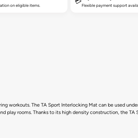
💳
lation on eligible items.
Flexible payment support availa
ring workouts. The TA Sport Interlocking Mat can be used unde
nd play rooms. Thanks to its high density construction, the TA 