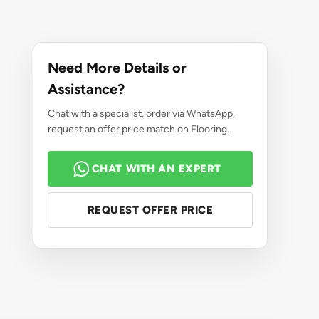
Need More Details or
Assistance?
Chat with a specialist, order via WhatsApp,
request an offer price match on Flooring.
CHAT WITH AN EXPERT
REQUEST OFFER PRICE