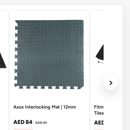
Axox Interlocking Mat | 12mm
Fitmate Rubber 
Tiles Black | Si
AED 84
AED 104
AED 99
AED 12