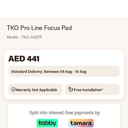
TKO Pro Line Focus Pad
Model : TKO-542FP
AED 441
Standard Delivery: Between 09 Aug - 10 Aug
Warranty Not Applicable
Free Installation*
Split into interest-free payments by