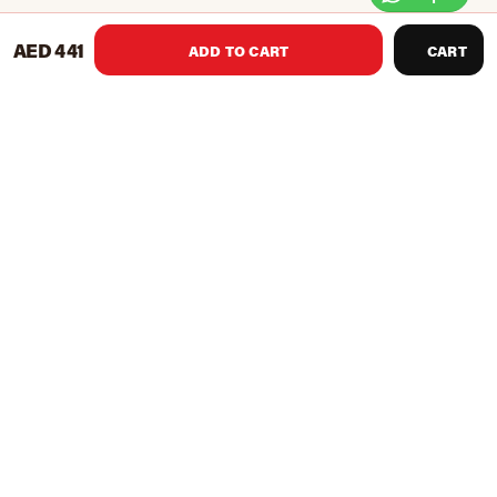
AED 441
ADD TO CART
CART
TKO’s Pro Line Focus Pads are made of premium leather
construction and reinforced stitching. They offer a longer
design for a bigger striking surface. They come with an
adjustable hook and loop closure a more personal fit.
Features
Premium leather construction
Longer design for a larger striking surface
Reinforced stitching
Adjustable hook and loop closure for personal fit
Product Recommendations