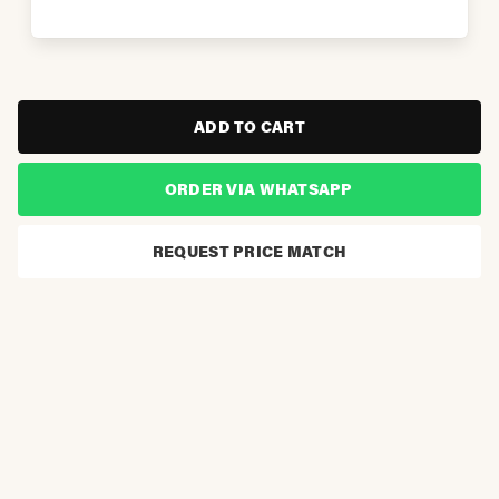
ADD TO CART
ORDER VIA WHATSAPP
REQUEST PRICE MATCH