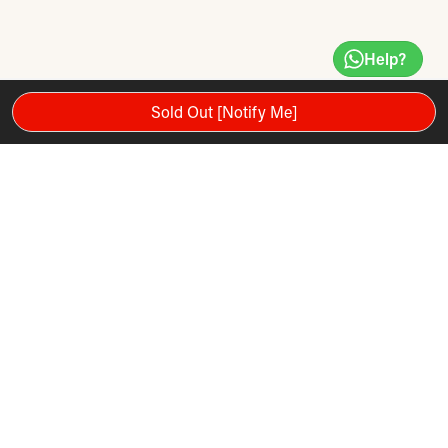
Help?
Sold Out [Notify Me]
The Trigger Point Grid STK Foam Roller (Hand-Held) makes
getting to hard to reach areas so much easier, so you can
apply soothing massage pressure to aching muscles. The
multi-function design is remarkably easy to use whether your
stood up or sitting down. The Grid STK Foam Roller features
the world’s first hand-held foam rollers wrapped in patent-
pending GRID® 3-dimensional surface channels nutrients
directly to the tissue for health and mobility. The grid surface
promotes blood circulation and oxygen to the muscles.