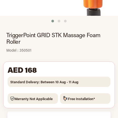
TriggerPoint GRID STK Massage Foam
Roller
Model : 350501
AED 168
Standard Delivery: Between 10 Aug - 11 Aug
Warranty Not Applicable
Free Installation*