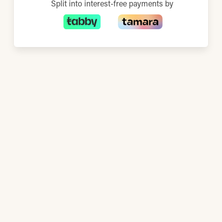
Split into interest-free payments by