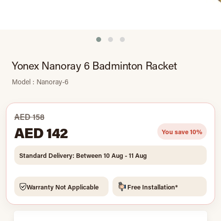
Yonex Nanoray 6 Badminton Racket
Model : Nanoray-6
AED 158
AED 142
You save 10%
Standard Delivery: Between 10 Aug - 11 Aug
Warranty Not Applicable
Free Installation*