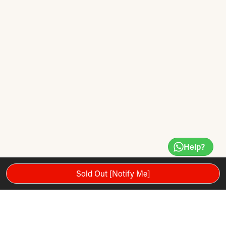
Help?
Sold Out [Notify Me]