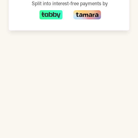
Split into interest-free payments by